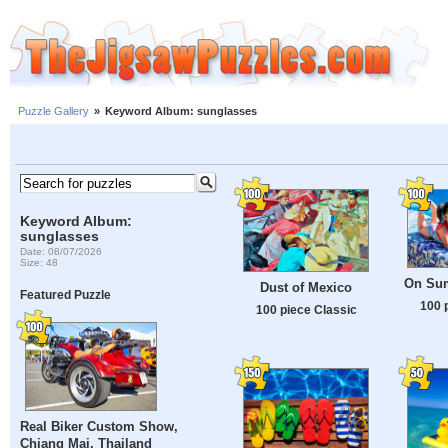
Puzzle Gallery
»
Keyword Album: sunglasses
Keyword Album:
sunglasses
Date: 08/07/2026
Size: 48
On Sum
Dust of Mexico
Featured Puzzle
100 
100 piece Classic
Real Biker Custom Show,
Chiang Mai, Thailand