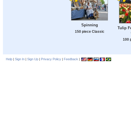
Spinning
Tulip F
150 piece Classic
100 
Help
|
Sign In
|
Sign Up
|
Privacy Policy
|
Feedback
|