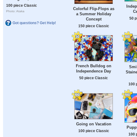
100 piece Classic
Inde
Colorful Flip-Flops as
Ce
Photo: Ataka
a Summer Holiday
50 p
Concept
Got questions? Get Help!
150 piece Classic
French Bulldog on
Smi
Independence Day
Stain
50 piece Classic
100 
Going on Vacation
Puppy
100 piece Classic
100 