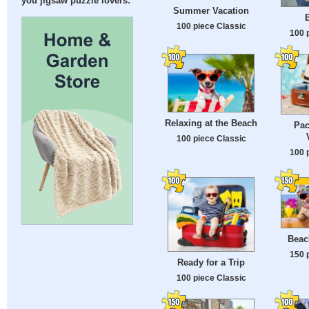
you jigsaw puzzle lovers:
Summer Vacation
100 piece Classic
100 
Relaxing at the Beach
Pac
100 piece Classic
100 
Beac
150 
Ready for a Trip
100 piece Classic