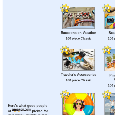
Raccoons on Vacation
Beac
100 piece Classic
100 
Traveler's Accessories
Pin
100 piece Classic
100 
Here's what good people
of
picked for