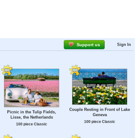
Support us
Sign In
Couple Resting in Front of Lake
Picnic in the Tulip Fields,
Geneva
Lisse, the Netherlands
100 piece Classic
100 piece Classic