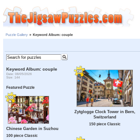
Puzzle Gallery
»
Keyword Album: couple
Keyword Album: couple
Date: 08/05/2026
Size: 144
Featured Puzzle
Zytglogge Clock Tower in Bern,
Switzerland
150 piece Classic
Chinese Garden in Suzhou
100 piece Classic