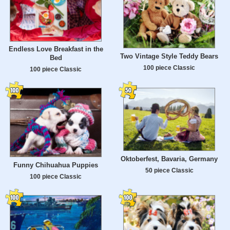
Endless Love Breakfast in the
Two Vintage Style Teddy Bears
Bed
100 piece Classic
100 piece Classic
Oktoberfest, Bavaria, Germany
Funny Chihuahua Puppies
50 piece Classic
100 piece Classic