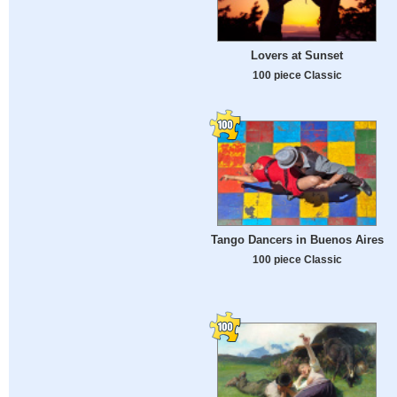
Lovers at Sunset
100 piece Classic
Tango Dancers in Buenos Aires
100 piece Classic