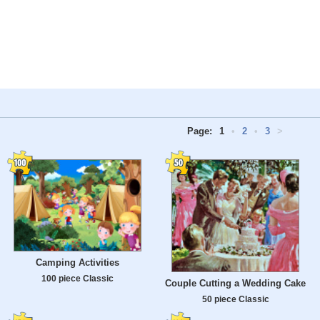
Page:
1
•
2
•
3
>
Camping Activities
100 piece Classic
Couple Cutting a Wedding Cake
50 piece Classic