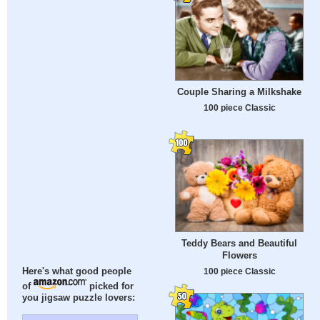
Couple Sharing a Milkshake
100 piece Classic
Teddy Bears and Beautiful
Flowers
100 piece Classic
Here's what good people
of
picked for
you jigsaw puzzle lovers: