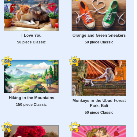
I Love You
Orange and Green Sneakers
50 piece Classic
50 piece Classic
Hiking in the Mountains
Monkeys in the Ubud Forest
150 piece Classic
Park, Bali
50 piece Classic