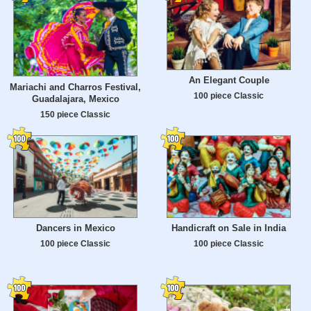
An Elegant Couple
Mariachi and Charros Festival,
100 piece Classic
Guadalajara, Mexico
150 piece Classic
Dancers in Mexico
Handicraft on Sale in India
100 piece Classic
100 piece Classic