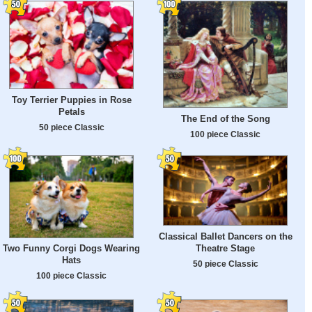
Toy Terrier Puppies in Rose
Petals
The End of the Song
50 piece Classic
100 piece Classic
Classical Ballet Dancers on the
Theatre Stage
Two Funny Corgi Dogs Wearing
Hats
50 piece Classic
100 piece Classic