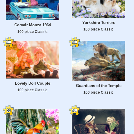
Yorkshire Terriers
Corvair Monza 1964
100 piece Classic
100 piece Classic
Lovely Doll Couple
Guardians of the Temple
100 piece Classic
100 piece Classic