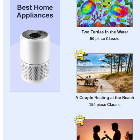
Two Turtles in the Water
50 piece Classic
A Couple Resting at the Beach
150 piece Classic