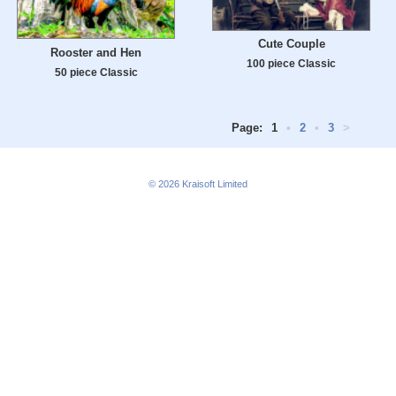
Cute Couple
Rooster and Hen
100 piece Classic
50 piece Classic
Page:
1
•
2
•
3
>
© 2026
Kraisoft Limited