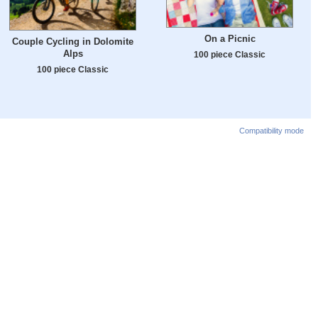
On a Picnic
Couple Cycling in Dolomite
Alps
100 piece Classic
100 piece Classic
Compatibility mode