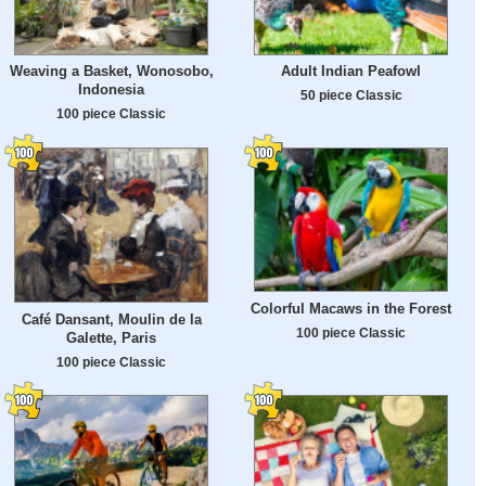
Weaving a Basket, Wonosobo,
Adult Indian Peafowl
Indonesia
50 piece Classic
100 piece Classic
Colorful Macaws in the Forest
Café Dansant, Moulin de la
100 piece Classic
Galette, Paris
100 piece Classic