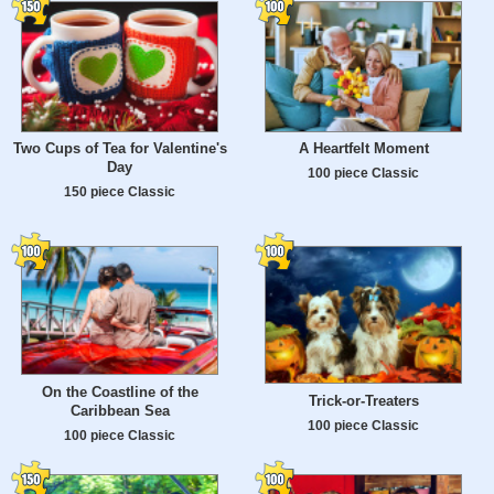
Two Cups of Tea for Valentine's
A Heartfelt Moment
Day
100 piece Classic
150 piece Classic
On the Coastline of the
Trick-or-Treaters
Caribbean Sea
100 piece Classic
100 piece Classic