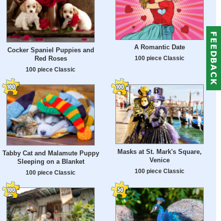
A Romantic Date
Cocker Spaniel Puppies and
Red Roses
100 piece Classic
100 piece Classic
Masks at St. Mark's Square,
Tabby Cat and Malamute Puppy
Venice
Sleeping on a Blanket
100 piece Classic
100 piece Classic