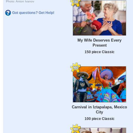
Photo: Anton Ivanov
Got questions? Get Help!
My Wife Deserves Every
Present
150 piece Classic
Carnival in Iztapalapa, Mexico
City
100 piece Classic