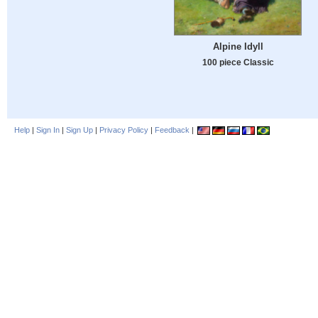
Alpine Idyll
100 piece Classic
Help
|
Sign In
|
Sign Up
|
Privacy Policy
|
Feedback
|