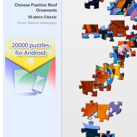
Chinese Pavilion Roof
Ornaments
50 piece Classic
Photo: Maksym Deliyergiyev