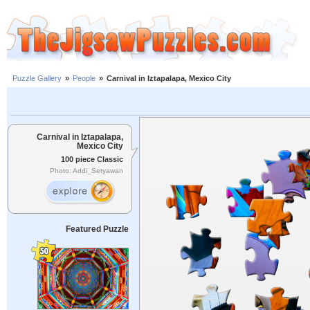
Puzzle Gallery
»
People
»
Carnival in Iztapalapa, Mexico City
Carnival in Iztapalapa,
Mexico City
100 piece Classic
Photo: Addi_Setyawan
Featured Puzzle