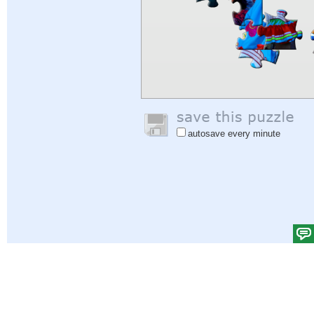
autosave every minute