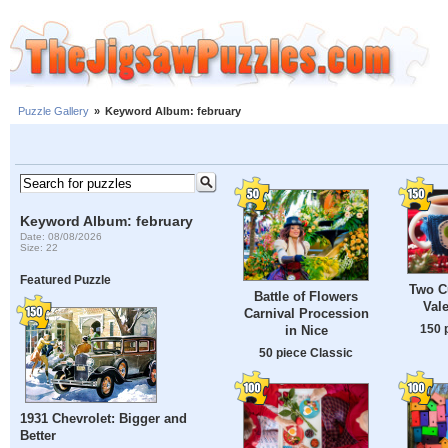
Puzzle Gallery
»
Keyword Album: february
Keyword Album: february
Date: 08/08/2026
Size: 22
Featured Puzzle
Two Cu
Battle of Flowers
Val
Carnival Procession
150 
in Nice
50 piece Classic
1931 Chevrolet: Bigger and
Better