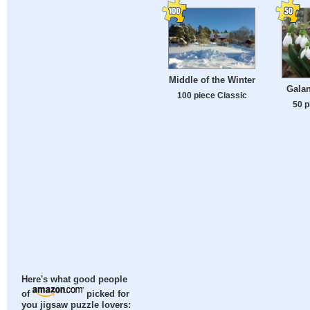
Middle of the Winter
Galan
100 piece Classic
50 p
Here's what good people
of
picked for
you jigsaw puzzle lovers: