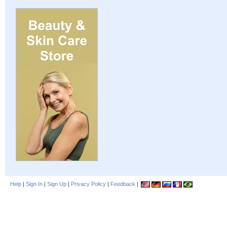
Help
|
Sign In
|
Sign Up
|
Privacy Policy
|
Feedback
|