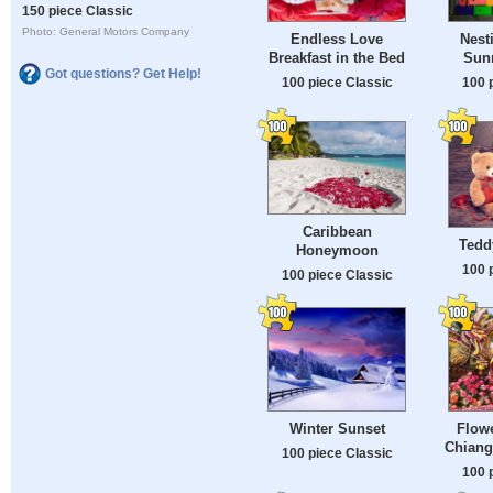
150 piece Classic
Photo: General Motors Company
Endless Love
Nest
Breakfast in the Bed
Sun
Got questions? Get Help!
100 piece Classic
100 
Caribbean
Tedd
Honeymoon
100 
100 piece Classic
Winter Sunset
Flowe
Chiang
100 piece Classic
100 