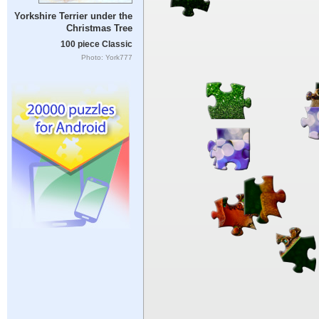
Yorkshire Terrier under the
Christmas Tree
100 piece Classic
Photo: York777