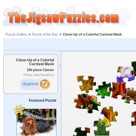
Puzzle Gallery
»
Puzzle of the Day
»
Close-Up of a Colorful Carnival Mask
Close-Up of a Colorful
Carnival Mask
100 piece Classic
Photo: Irina Burakova
Featured Puzzle