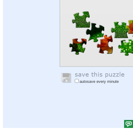
autosave every minute