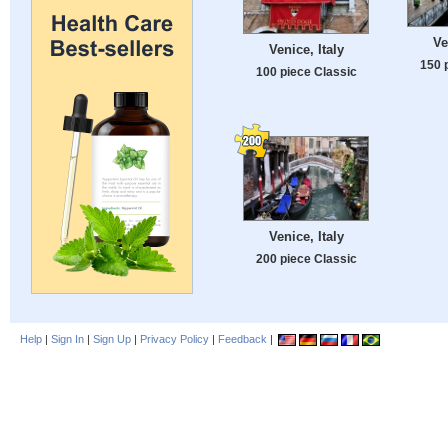
Ve
Venice, Italy
150 
100 piece Classic
Venice, Italy
200 piece Classic
Help
|
Sign In
|
Sign Up
|
Privacy Policy
|
Feedback
|