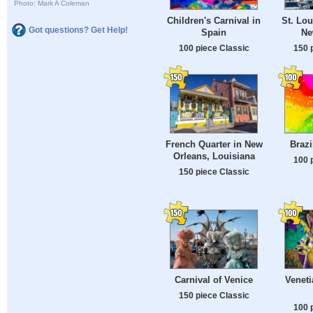
Photo: Mark A Coleman
Children's Carnival in
St. Lou
Got questions? Get Help!
Spain
Ne
100 piece Classic
150 
French Quarter in New
Brazi
Orleans, Louisiana
100 
150 piece Classic
Carnival of Venice
Veneti
150 piece Classic
100 