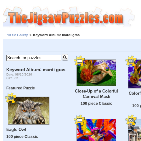
Puzzle Gallery
»
Keyword Album: mardi gras
Keyword Album: mardi gras
Date: 08/10/2026
Size: 36
Featured Puzzle
Close-Up of a Colorful
Colorf
Carnival Mask
100 piece Classic
100 
Eagle Owl
100 piece Classic