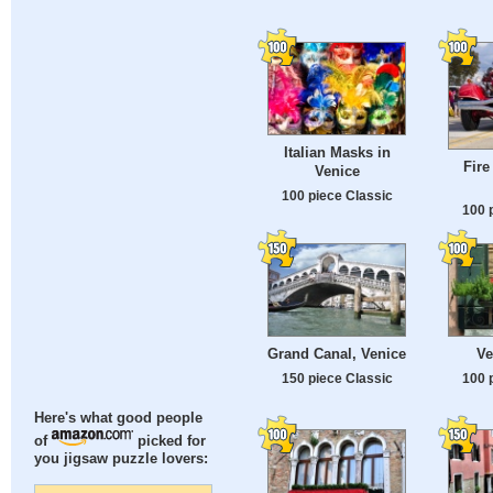
Italian Masks in
Fire
Venice
100 piece Classic
100 
Grand Canal, Venice
Ve
150 piece Classic
100 
Here's what good people
of
picked for
you jigsaw puzzle lovers: