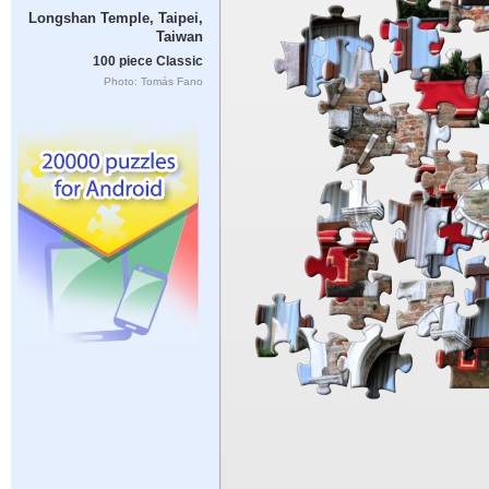
Longshan Temple, Taipei,
Taiwan
100 piece Classic
Photo: Tomás Fano