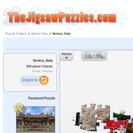
Puzzle Gallery
»
Street View
»
Venice, Italy
Venice, Italy
100 piece Classic
Photo: Gnuckx
Featured Puzzle