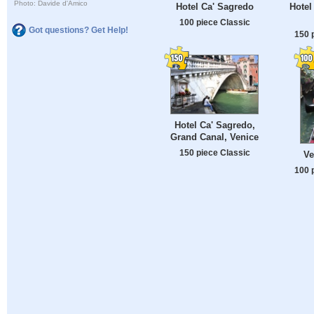
Photo: Davide d'Amico
Hotel Ca' Sagredo
Hotel
100 piece Classic
Got questions? Get Help!
150 
Hotel Ca' Sagredo,
Grand Canal, Venice
150 piece Classic
Ve
100 