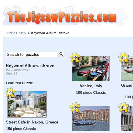
Puzzle Gallery
»
Keyword Album: shrove
Keyword Album: shrove
Date: 08/10/2026
Size: 14
Featured Puzzle
Grand 
Venice, Italy
100 piece Classic
100 
Street Cafe in Naxos, Greece
150 piece Classic