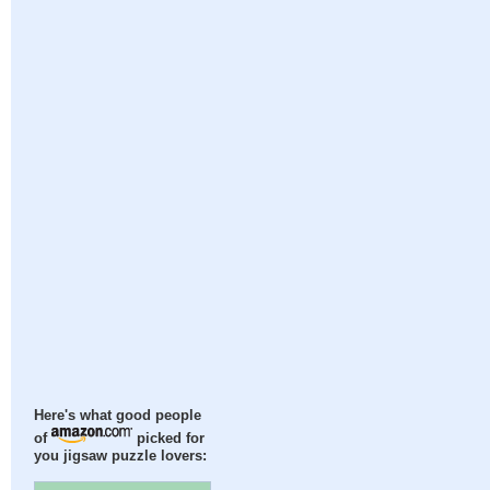
Here's what good people
of
picked for
you jigsaw puzzle lovers: