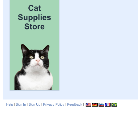
Help
|
Sign In
|
Sign Up
|
Privacy Policy
|
Feedback
|