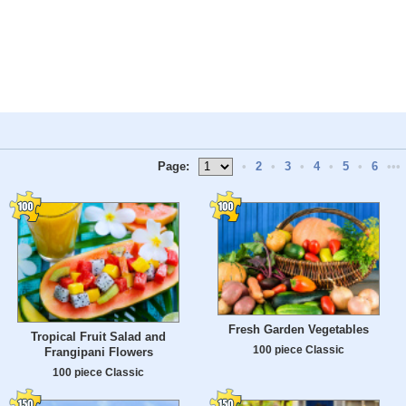
Page:
•
2
•
3
•
4
•
5
•
6
•••
Fresh Garden Vegetables
Tropical Fruit Salad and
100 piece Classic
Frangipani Flowers
100 piece Classic