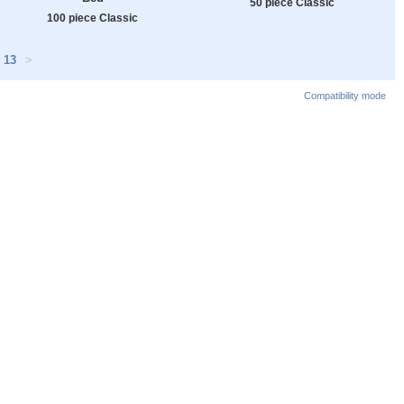
50 piece Classic
100 piece Classic
13
>
Compatibility mode