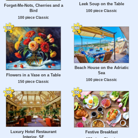
Leek Soup on the Table
Forget-Me-Nots, Cherries and a
Bird
100 piece Classic
100 piece Classic
Beach House on the Adriatic
Sea
Flowers in a Vase on a Table
100 piece Classic
150 piece Classic
Luxury Hotel Restaurant
Festive Breakfast
Interior, SF