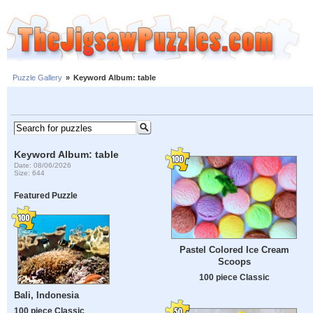
Puzzle Gallery
»
Keyword Album: table
Keyword Album: table
Date: 08/06/2026
Size: 644
Featured Puzzle
Pastel Colored Ice Cream
Scoops
100 piece Classic
Bali, Indonesia
100 piece Classic