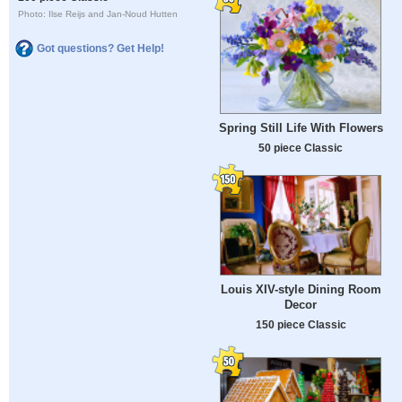
Photo: Ilse Reijs and Jan-Noud Hutten
Got questions? Get Help!
Spring Still Life With Flowers
50 piece Classic
Louis XIV-style Dining Room
Decor
150 piece Classic