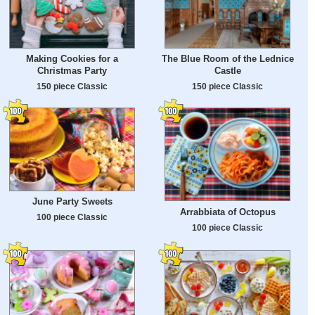
Making Cookies for a
The Blue Room of the Lednice
Christmas Party
Castle
150 piece Classic
150 piece Classic
June Party Sweets
Arrabbiata of Octopus
100 piece Classic
100 piece Classic