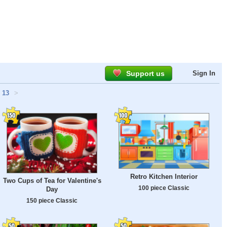
Support us
Sign In
13
>
Retro Kitchen Interior
Two Cups of Tea for Valentine's
100 piece Classic
Day
150 piece Classic