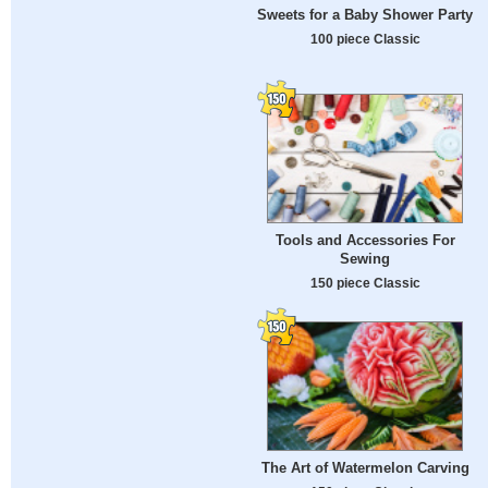
Sweets for a Baby Shower Party
100 piece Classic
Tools and Accessories For
Sewing
150 piece Classic
The Art of Watermelon Carving