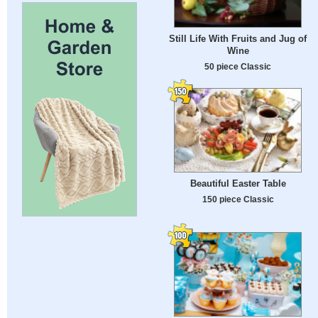
Still Life With Fruits and Jug of
Wine
50 piece Classic
Beautiful Easter Table
150 piece Classic