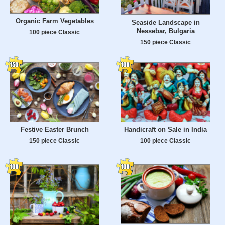
Organic Farm Vegetables
Seaside Landscape in
Nessebar, Bulgaria
100 piece Classic
150 piece Classic
Festive Easter Brunch
Handicraft on Sale in India
150 piece Classic
100 piece Classic