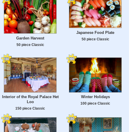
Japanese Food Plate
Garden Harvest
50 piece Classic
50 piece Classic
Interior of the Royal Palace Het
Winter Holidays
Loo
100 piece Classic
150 piece Classic