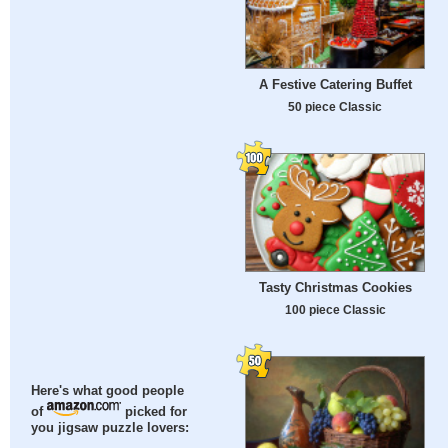
A Festive Catering Buffet
50 piece Classic
Tasty Christmas Cookies
100 piece Classic
Here's what good people
of
picked for
you jigsaw puzzle lovers: