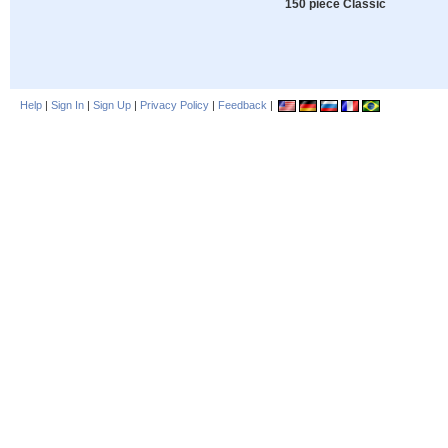
150 piece Classic
Help
|
Sign In
|
Sign Up
|
Privacy Policy
|
Feedback
|