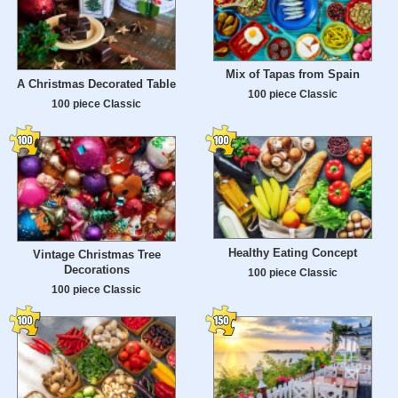
Mix of Tapas from Spain
A Christmas Decorated Table
100 piece Classic
100 piece Classic
Healthy Eating Concept
Vintage Christmas Tree
Decorations
100 piece Classic
100 piece Classic