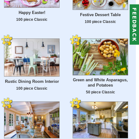
Happy Easter!
Festive Dessert Table
100 piece Classic
100 piece Classic
Green and White Asparagus,
Rustic Dining Room Interior
and Potatoes
100 piece Classic
50 piece Classic