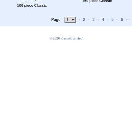
150 piece Classic
100 piece Classic
Page:
•
2
•
3
•
4
•
5
•
6
•••
© 2026
Kraisoft Limited