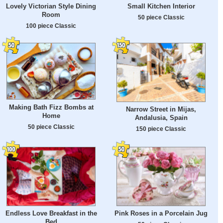
Lovely Victorian Style Dining
Small Kitchen Interior
Room
50 piece Classic
100 piece Classic
Making Bath Fizz Bombs at
Narrow Street in Mijas,
Home
Andalusia, Spain
50 piece Classic
150 piece Classic
Endless Love Breakfast in the
Pink Roses in a Porcelain Jug
Bed