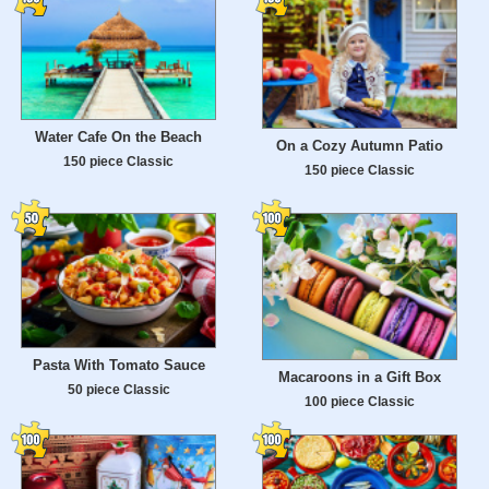
Water Cafe On the Beach
On a Cozy Autumn Patio
150 piece Classic
150 piece Classic
Pasta With Tomato Sauce
Macaroons in a Gift Box
50 piece Classic
100 piece Classic