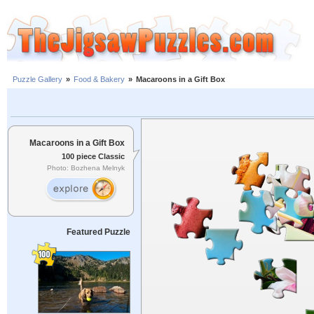
Puzzle Gallery
»
Food & Bakery
»
Macaroons in a Gift Box
Macaroons in a Gift Box
100 piece Classic
Photo: Bozhena Melnyk
Featured Puzzle