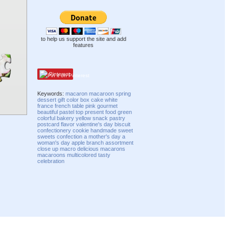
to help us support the site and add
features
Pinterest
Keywords:
macaron
macaroon
spring
dessert
gift
color
box
cake
white
france
french
table
pink
gourmet
beautiful
pastel
top
present
food
green
colorful
bakery
yellow
snack
pastry
postcard
flavor
valentine's day
biscuit
confectionery
cookie
handmade
sweet
sweets
confection
a mother's day
a
woman's day
apple branch
assortment
close up
macro
delicious
macarons
macaroons
multicolored
tasty
celebration
Compatibility mode