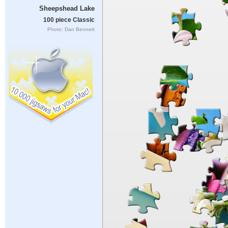
Sheepshead Lake
100 piece Classic
Photo: Dan Bennett