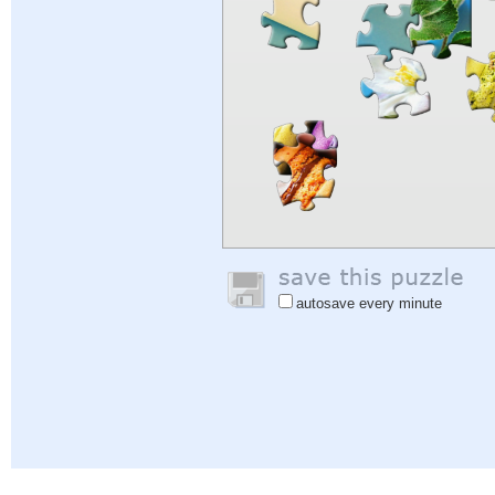
autosave every minute
Help
|
Sign In
|
Sign Up
|
Privacy Policy
|
Feedback
|