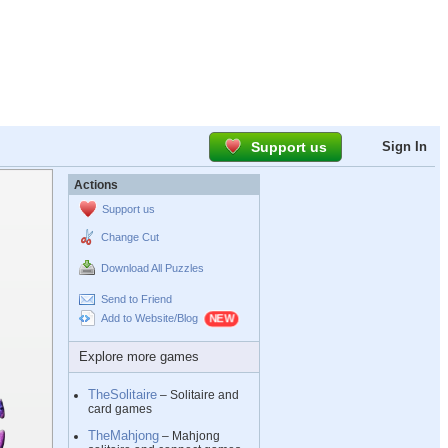
Support us
Sign In
Actions
Support us
Change Cut
Download All Puzzles
Send to Friend
Add to Website/Blog
Explore more games
TheSolitaire
– Solitaire and
card games
TheMahjong
– Mahjong