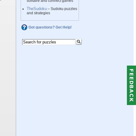
solitaire and connect games
TheSudoku
– Sudoku puzzles
and strategies
Got questions? Get Help!