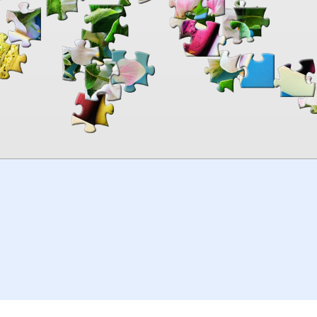
00:00
TheJigsawPuzzles
.com