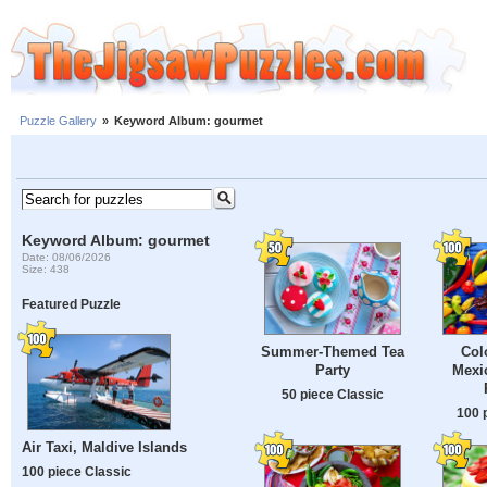
Puzzle Gallery
»
Keyword Album: gourmet
Keyword Album: gourmet
Date: 08/06/2026
Size: 438
Featured Puzzle
Summer-Themed Tea
Col
Party
Mexic
50 piece Classic
100 
Air Taxi, Maldive Islands
100 piece Classic