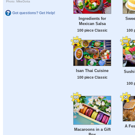
Photo: MikeDotta
Got questions? Get Help!
Ingredients for
Swee
Mexican Salsa
100 piece Classic
100 
Isan Thai Cuisine
Sushi
100 piece Classic
100 
A Fes
Macaroons in a Gift
Box