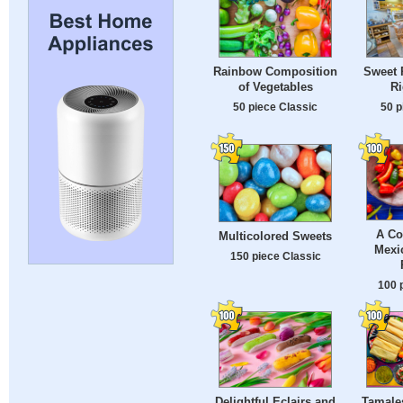
Rainbow Composition
Sweet 
of Vegetables
Ri
50 piece Classic
50 p
A Co
Multicolored Sweets
Mexic
150 piece Classic
100 
Delightful Eclairs and
Tamale