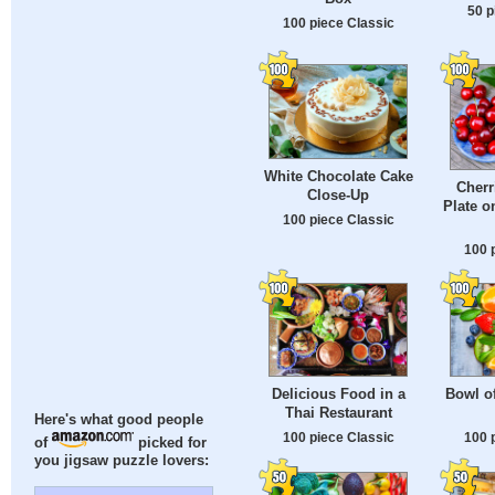
50 p
100 piece Classic
White Chocolate Cake
Cherr
Close-Up
Plate o
100 piece Classic
100 
Delicious Food in a
Bowl of
Thai Restaurant
Here's what good people
100 piece Classic
100 
of
picked for
you jigsaw puzzle lovers: