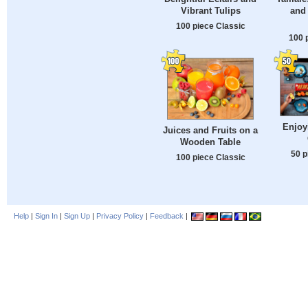
Vibrant Tulips
and
100 piece Classic
100 
Enjoy
Juices and Fruits on a
Wooden Table
50 p
100 piece Classic
Help
|
Sign In
|
Sign Up
|
Privacy Policy
|
Feedback
|