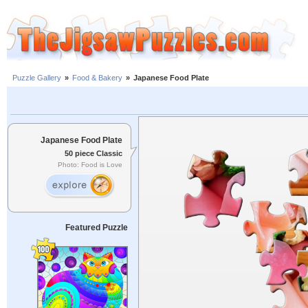
Puzzle Gallery
»
Food & Bakery
»
Japanese Food Plate
Japanese Food Plate
50 piece Classic
Photo: Food is Love
Featured Puzzle