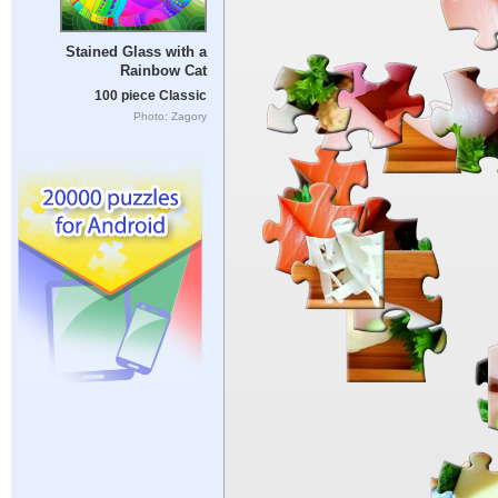
Stained Glass with a
Rainbow Cat
100 piece Classic
Photo: Zagory