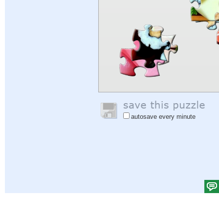
autosave every minute