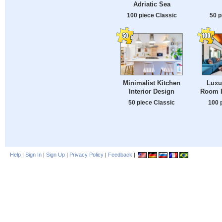
Adriatic Sea
100 piece Classic
50 p
Minimalist Kitchen
Luxu
Interior Design
Room I
50 piece Classic
100 
Help
|
Sign In
|
Sign Up
|
Privacy Policy
|
Feedback
|