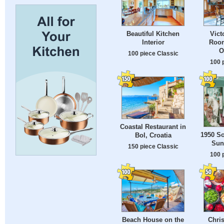
Beautiful Kitchen
Vict
Interior
Room
O
100 piece Classic
100 
Coastal Restaurant in
1950 So
Bol, Croatia
Sun
150 piece Classic
100 
Beach House on the
Chri