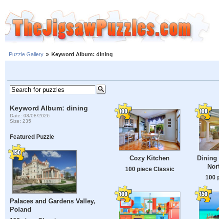
Puzzle Gallery
»
Keyword Album: dining
Keyword Album: dining
Date: 08/08/2026
Size: 235
Featured Puzzle
Cozy Kitchen
Dining 
Nor
100 piece Classic
100 
Palaces and Gardens Valley,
Poland