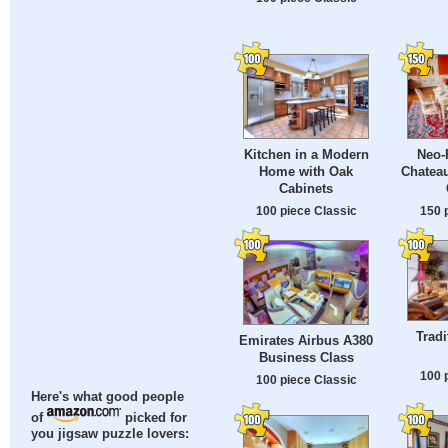
Kitchen in a Modern
Neo-
Home with Oak
Chateau
Cabinets
100 piece Classic
150 
Tradi
Emirates Airbus A380
Business Class
100 
100 piece Classic
Here's what good people
of
picked for
you jigsaw puzzle lovers: