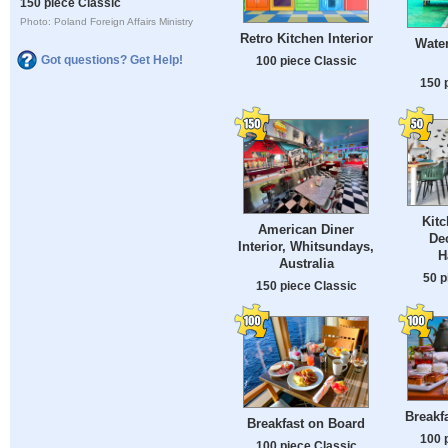
150 piece Classic
Photo: Poland Foreign Affairs Ministry
Retro Kitchen Interior
Water
Got questions? Get Help!
100 piece Classic
150 
Kitc
American Diner
Dec
Interior, Whitsundays,
H
Australia
50 p
150 piece Classic
Breakfa
Breakfast on Board
100 
100 piece Classic