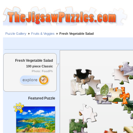
Puzzle Gallery
»
Fruits & Veggies
»
Fresh Vegetable Salad
Fresh Vegetable Salad
100 piece Classic
Photo: FoodPh
Featured Puzzle