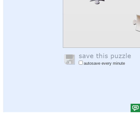
autosave every minute