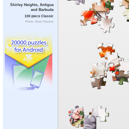
Shirley Heights, Antigua
and Barbuda
100 piece Classic
Photo: Sean Pavone