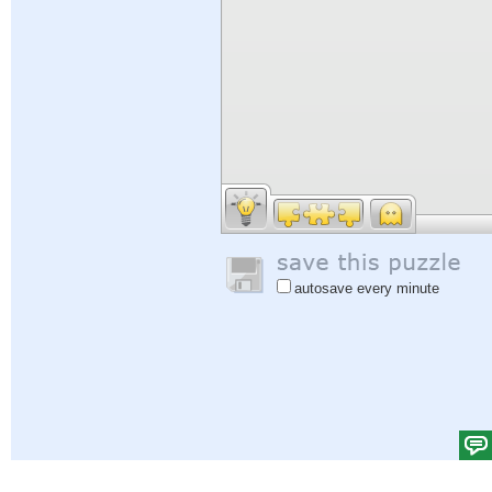
autosave every minute