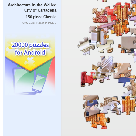
Architecture in the Walled
City of Cartagena
150 piece Classic
Photo: Luis Inacio P Prado