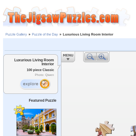
Puzzle Gallery
»
Puzzle of the Day
»
Luxurious Living Room Interior
Luxurious Living Room
Interior
100 piece Classic
Photo: Qiwen
Featured Puzzle