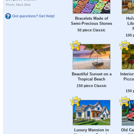
Photo: Mack Male
Got questions? Get Help!
Bracelets Made of
Hořo
Semi-Precious Stones
Lib
50 piece Classic
100 
Beautiful Sunset on a
Interio
Tropical Beach
Piccol
150 piece Classic
150 
Luxury Mansion in
Old Ca