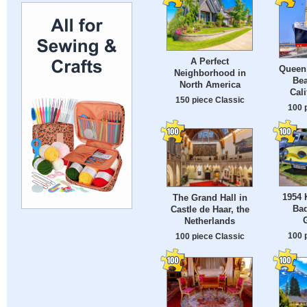
A Perfect
Queen
Neighborhood in
Bea
North America
Cali
150 piece Classic
100 
1954 
The Grand Hall in
Ba
Castle de Haar, the
Netherlands
100 
100 piece Classic