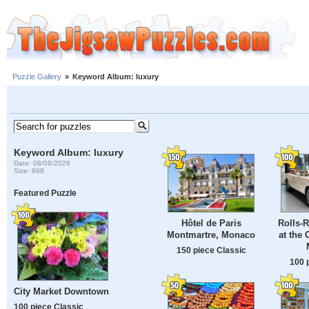
Puzzle Gallery
»
Keyword Album: luxury
Keyword Album: luxury
Date: 08/08/2026
Size: 898
Featured Puzzle
Hôtel de Paris
Rolls-
Montmartre, Monaco
at the 
150 piece Classic
100 
City Market Downtown
100 piece Classic