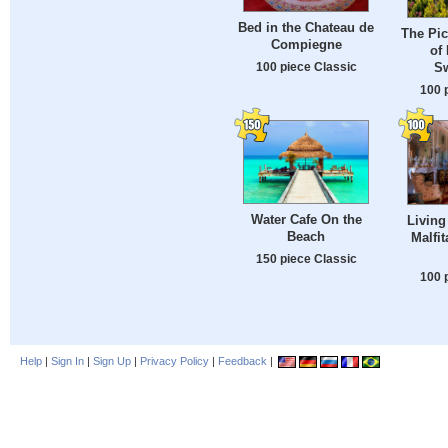
Bed in the Chateau de
The Pi
Compiegne
of 
100 piece Classic
Sw
100 
Water Cafe On the
Living
Beach
Malfi
150 piece Classic
100 
Help
|
Sign In
|
Sign Up
|
Privacy Policy
|
Feedback
|