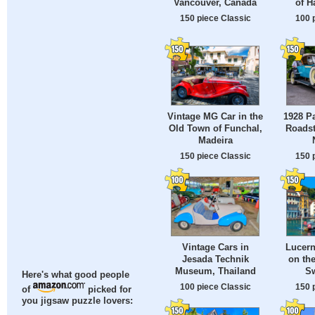
Vancouver, Canada
of H
150 piece Classic
100 
Vintage MG Car in the
1928 P
Old Town of Funchal,
Roadst
Madeira
150 piece Classic
150 
Vintage Cars in
Lucer
Jesada Technik
on the
Museum, Thailand
Sw
Here's what good people
100 piece Classic
150 
of
picked for
you jigsaw puzzle lovers: