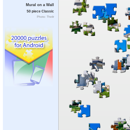
Mural on a Wall
50 piece Classic
Photo: Theilr