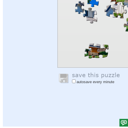
autosave every minute