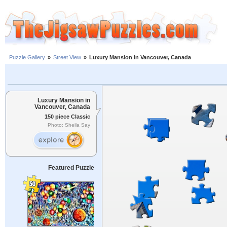
Puzzle Gallery
»
Street View
»
Luxury Mansion in Vancouver, Canada
Luxury Mansion in
Vancouver, Canada
150 piece Classic
Photo: Sheila Say
Featured Puzzle