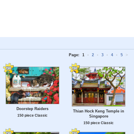
Page:
1
•
2
•
3
•
4
•
5
>
Doorstep Raiders
Thian Hock Keng Temple in
150 piece Classic
Singapore
150 piece Classic