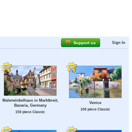
Support us
Sign In
Malerwinkelhaus in Marktbreit,
Venice
Bavaria, Germany
100 piece Classic
150 piece Classic