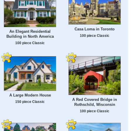
Casa Loma in Toronto
An Elegant Residential
100 piece Classic
Building in North America
100 piece Classic
A Large Modern House
A Red Covered Bridge in
150 piece Classic
Rothschild, Wisconsin
100 piece Classic