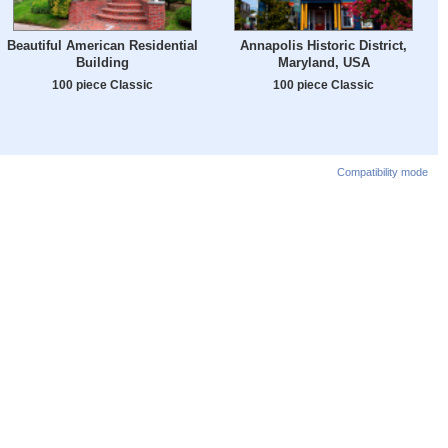
Beautiful American Residential
Annapolis Historic District,
Building
Maryland, USA
100 piece Classic
100 piece Classic
Compatibility mode