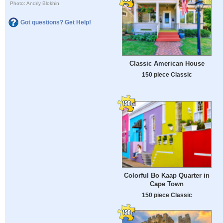
Photo: Andriy Blokhin
Got questions? Get Help!
Classic American House
150 piece Classic
Colorful Bo Kaap Quarter in
Cape Town
150 piece Classic