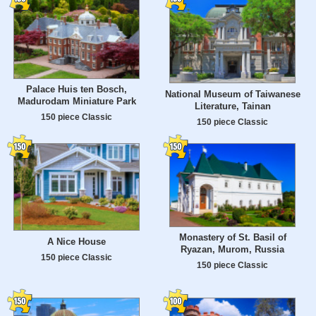
Palace Huis ten Bosch,
National Museum of Taiwanese
Madurodam Miniature Park
Literature, Tainan
150 piece Classic
150 piece Classic
Monastery of St. Basil of
A Nice House
Ryazan, Murom, Russia
150 piece Classic
150 piece Classic