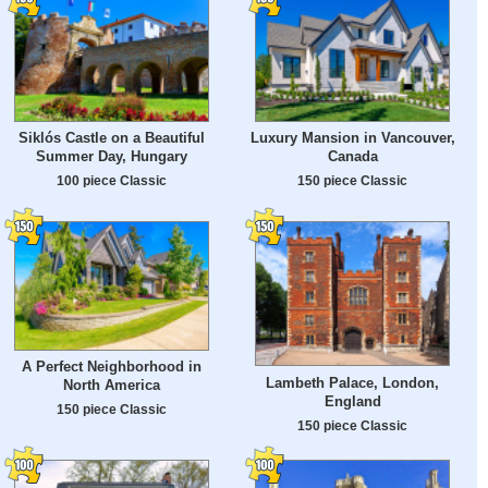
Siklós Castle on a Beautiful
Luxury Mansion in Vancouver,
Summer Day, Hungary
Canada
100 piece Classic
150 piece Classic
A Perfect Neighborhood in
Lambeth Palace, London,
North America
England
150 piece Classic
150 piece Classic