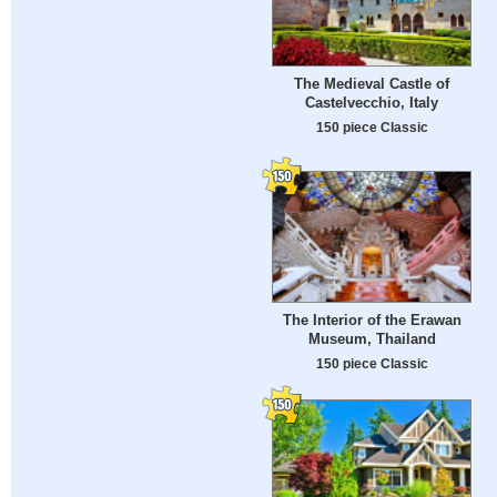
The Medieval Castle of
Castelvecchio, Italy
150 piece Classic
The Interior of the Erawan
Museum, Thailand
150 piece Classic