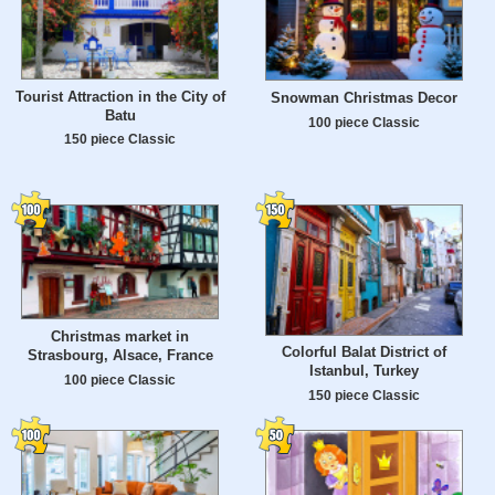
Tourist Attraction in the City of
Snowman Christmas Decor
Batu
100 piece Classic
150 piece Classic
Christmas market in
Colorful Balat District of
Strasbourg, Alsace, France
Istanbul, Turkey
100 piece Classic
150 piece Classic