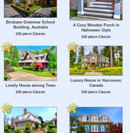
Brisbane Grammar School
A Cozy Wooden Porch in
Building, Australia
Halloween Style
100 piece Classic
100 piece Classic
Luxury House in Vancouver,
Canada
Lovely House among Trees
100 piece Classic
100 piece Classic