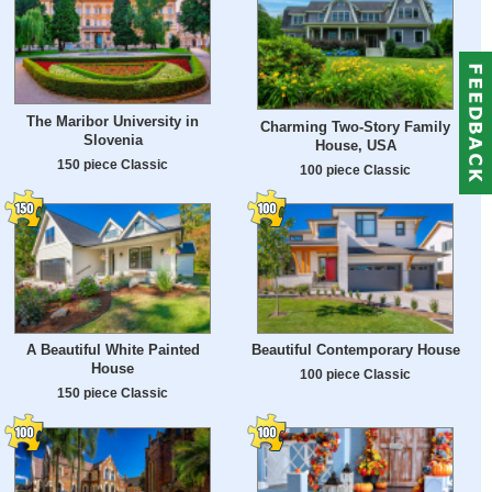
The Maribor University in
Charming Two-Story Family
Slovenia
House, USA
150 piece Classic
100 piece Classic
A Beautiful White Painted
Beautiful Contemporary House
House
100 piece Classic
150 piece Classic