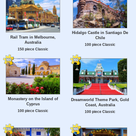
Hidalgo Castle in Santiago De
Rail Tram in Melbourne,
Chile
Australia
100 piece Classic
150 piece Classic
Monastery on the Island of
Dreamworld Theme Park, Gold
Cyprus
Coast, Australia
100 piece Classic
100 piece Classic