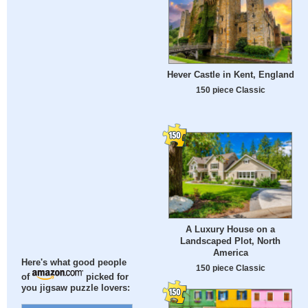
Hever Castle in Kent, England
150 piece Classic
A Luxury House on a
Landscaped Plot, North
America
Here's what good people
150 piece Classic
of
picked for
you jigsaw puzzle lovers: