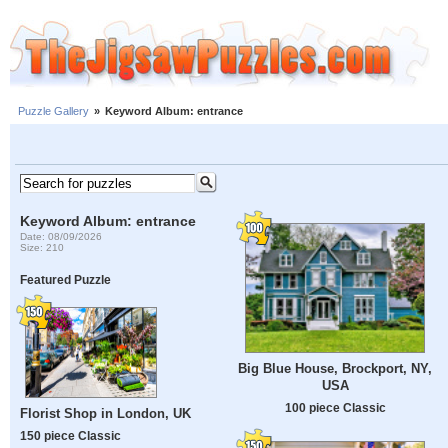
Puzzle Gallery
»
Keyword Album: entrance
Keyword Album: entrance
Date: 08/09/2026
Size: 210
Featured Puzzle
Big Blue House, Brockport, NY,
USA
100 piece Classic
Florist Shop in London, UK
150 piece Classic