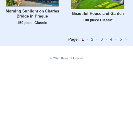
Morning Sunlight on Charles
Beautiful House and Garden
Bridge in Prague
100 piece Classic
150 piece Classic
Page:
1
•
2
•
3
•
4
•
5
>
© 2026
Kraisoft Limited