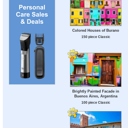
Colored Houses of Burano
150 piece Classic
Brightly Painted Facade in
Buenos Aires, Argentina
100 piece Classic