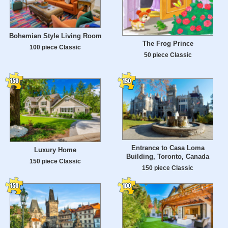
Bohemian Style Living Room
The Frog Prince
100 piece Classic
50 piece Classic
Entrance to Casa Loma
Luxury Home
Building, Toronto, Canada
150 piece Classic
150 piece Classic