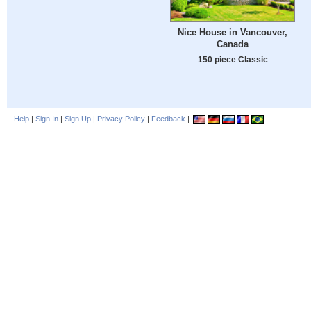
Nice House in Vancouver,
Canada
150 piece Classic
Help
|
Sign In
|
Sign Up
|
Privacy Policy
|
Feedback
|