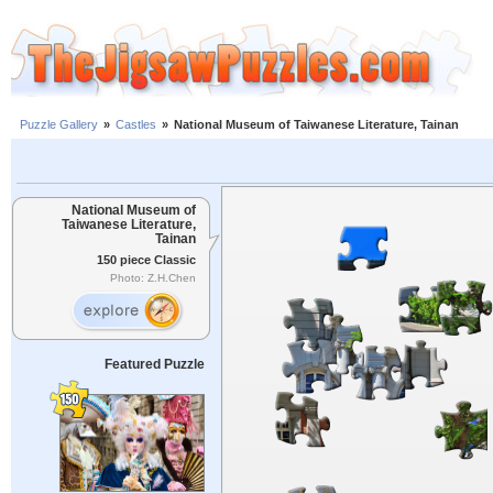
Puzzle Gallery
»
Castles
»
National Museum of Taiwanese Literature, Tainan
National Museum of
Taiwanese Literature,
Tainan
150 piece Classic
Photo: Z.H.Chen
Featured Puzzle