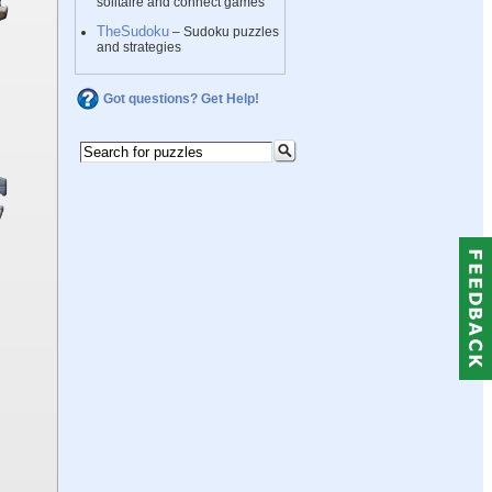
solitaire and connect games
TheSudoku
– Sudoku puzzles
and strategies
Got questions? Get Help!