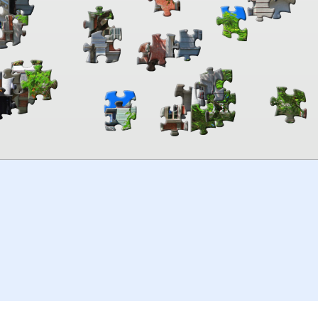
00:00
TheJigsawPuzzles
.com