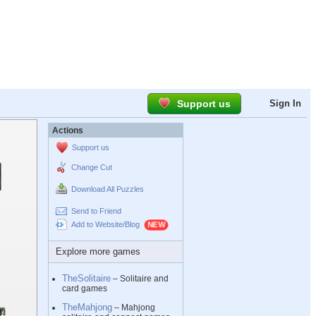
Support us
Sign In
Actions
Support us
Change Cut
Download All Puzzles
Send to Friend
Add to Website/Blog
Explore more games
TheSolitaire
– Solitaire and
card games
TheMahjong
– Mahjong