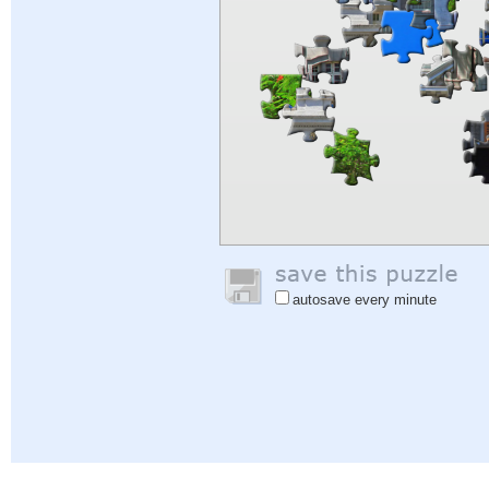
autosave every minute
Help
|
Sign In
|
Sign Up
|
Privacy Policy
|
Feedback
|