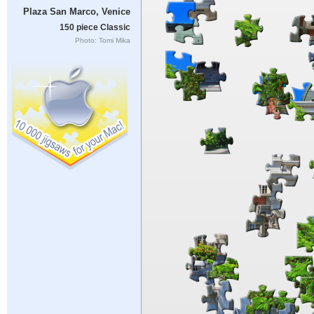
Plaza San Marco, Venice
150 piece Classic
Photo: Tomi Mika