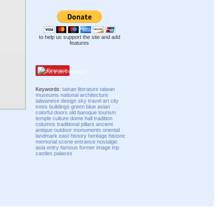
to help us support the site and add
features
Pinterest
Keywords:
tainan
literature
taiwan
museums
national
architecture
taiwanese
design
sky
travel
art
city
trees
buildings
green
blue
asian
colorful
doors
old
baroque
tourism
temple
culture
dome
hall
tradition
columns
traditional
pillars
ancient
antique
outdoor
monuments
oriental
landmark
east
history
heritage
historic
memorial
scene
entrance
nostalgic
asia
entry
famous
former
image
trip
castles
palaces
Compatibility mode