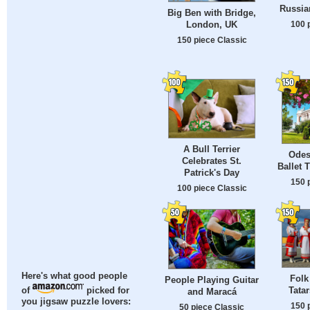
Russian
Big Ben with Bridge,
100 
London, UK
150 piece Classic
A Bull Terrier
Odes
Celebrates St.
Ballet 
Patrick's Day
150 
100 piece Classic
Here's what good people
Folk
People Playing Guitar
Tata
of
picked for
and Maracá
you jigsaw puzzle lovers:
150 
50 piece Classic