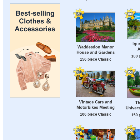
Igu
Waddesdon Manor
A
House and Gardens
100 
150 piece Classic
Vintage Cars and
Th
Motorbikes Meeting
Univers
100 piece Classic
150 