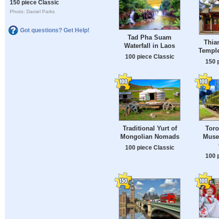
150 piece Classic
Photo: Daniel Parks
Got questions? Get Help!
Tad Pha Suam
Thia
Waterfall in Laos
Temple
100 piece Classic
150 
Traditional Yurt of
Toro
Mongolian Nomads
Muse
100 piece Classic
100 