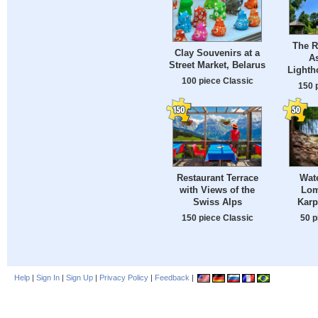
The R
Clay Souvenirs at a
A
Street Market, Belarus
Lighth
100 piece Classic
150 
Restaurant Terrace
Wate
with Views of the
Lom
Swiss Alps
Karp
150 piece Classic
50 p
Help
|
Sign In
|
Sign Up
|
Privacy Policy
|
Feedback
|