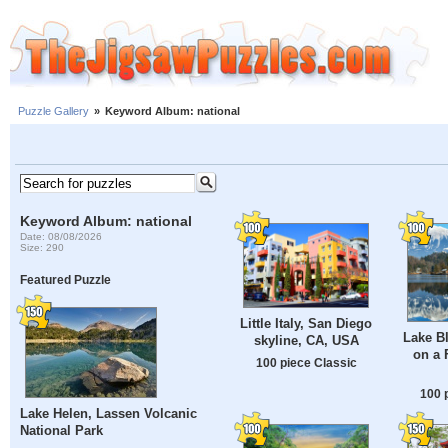
Puzzle Gallery
»
Keyword Album: national
Keyword Album: national
Date: 08/08/2026
Size: 290
Featured Puzzle
Little Italy, San Diego
Lake Bl
skyline, CA, USA
on a 
100 piece Classic
100 
Lake Helen, Lassen Volcanic
National Park