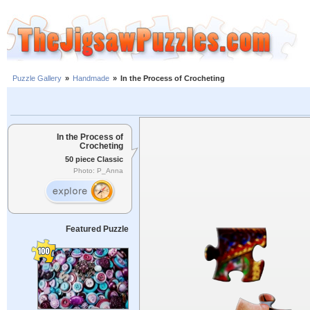
Puzzle Gallery
»
Handmade
»
In the Process of Crocheting
In the Process of
Crocheting
50 piece Classic
Photo: P_Anna
Featured Puzzle