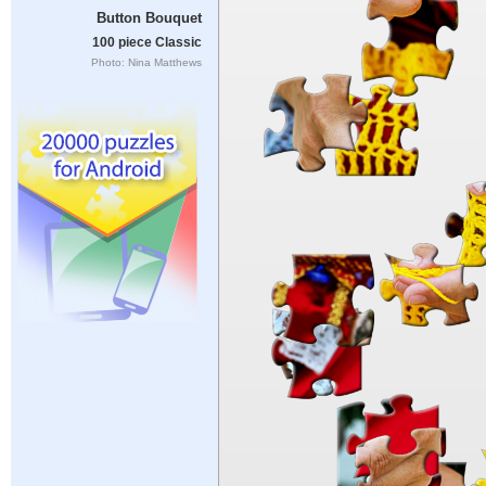
Button Bouquet
100 piece Classic
Photo: Nina Matthews