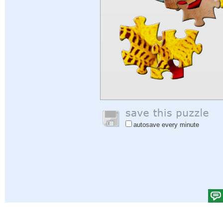
autosave every minute