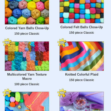
Colored Felt Balls Close-Up
Colored Yarn Balls Close-Up
150 piece Classic
150 piece Classic
Multicolored Yarn Texture
Knitted Colorful Plaid
Macro
150 piece Classic
100 piece Classic