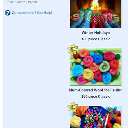
Photo: Carolyne Parent
Got questions? Get Help!
Winter Holidays
100 piece Classic
Multi-Colored Wool for Felting
150 piece Classic