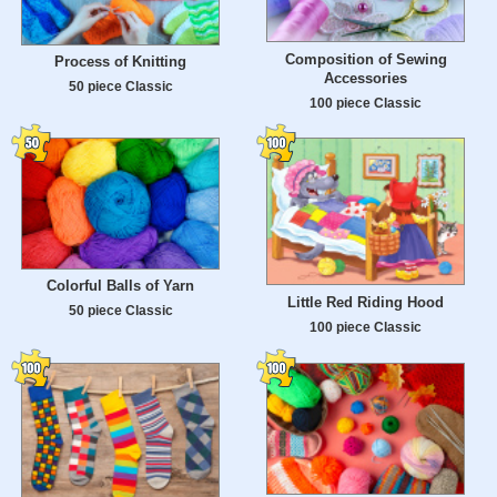
Composition of Sewing
Process of Knitting
Accessories
50 piece Classic
100 piece Classic
Colorful Balls of Yarn
Little Red Riding Hood
50 piece Classic
100 piece Classic