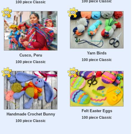
100 piece Classic
100 piece Classic
Yarn Birds
Cusco, Peru
100 piece Classic
100 piece Classic
Felt Easter Eggs
Handmade Crochet Bunny
100 piece Classic
100 piece Classic