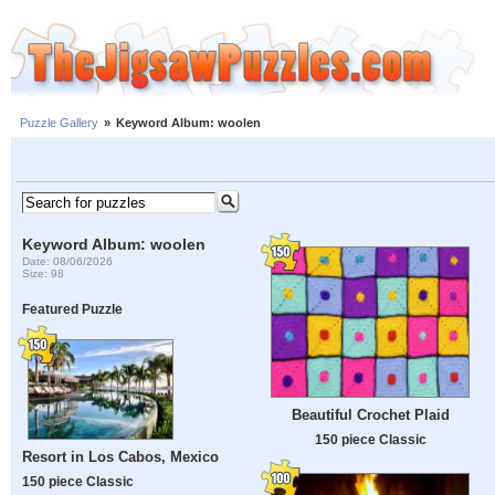
Puzzle Gallery
»
Keyword Album: woolen
Keyword Album: woolen
Date: 08/06/2026
Size: 98
Featured Puzzle
Beautiful Crochet Plaid
150 piece Classic
Resort in Los Cabos, Mexico
150 piece Classic