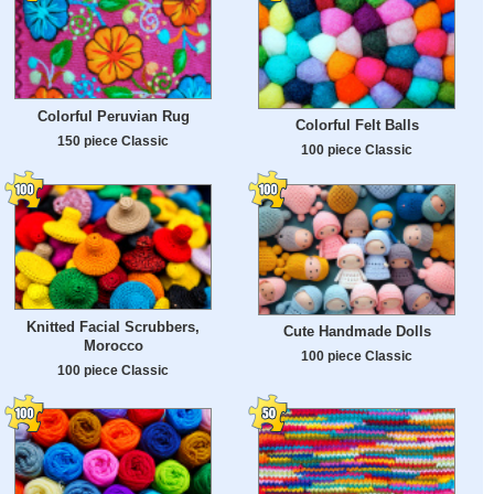
Colorful Peruvian Rug
Colorful Felt Balls
150 piece Classic
100 piece Classic
Knitted Facial Scrubbers,
Cute Handmade Dolls
Morocco
100 piece Classic
100 piece Classic