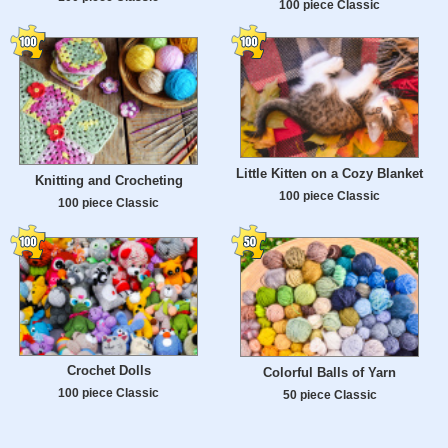
100 piece Classic
Little Kitten on a Cozy Blanket
Knitting and Crocheting
100 piece Classic
100 piece Classic
Crochet Dolls
Colorful Balls of Yarn
100 piece Classic
50 piece Classic