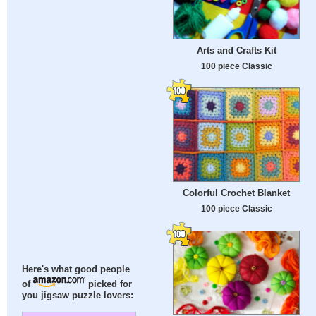
Arts and Crafts Kit
100 piece Classic
Colorful Crochet Blanket
100 piece Classic
Here's what good people
of
picked for
you jigsaw puzzle lovers: