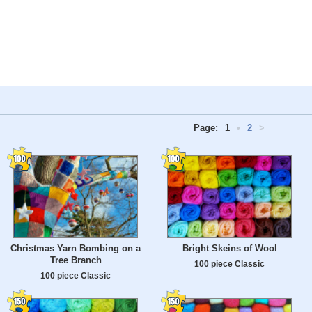
Page:
1
•
2
>
Christmas Yarn Bombing on a
Bright Skeins of Wool
Tree Branch
100 piece Classic
100 piece Classic