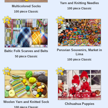
Yarn and Knitting Needles
Multicolored Socks
100 piece Classic
100 piece Classic
Peruvian Souvenirs, Market in
Baltic Folk Scarves and Belts
Lima
50 piece Classic
100 piece Classic
Woolen Yarn and Knitted Sock
Chihuahua Puppies
100 piece Classic