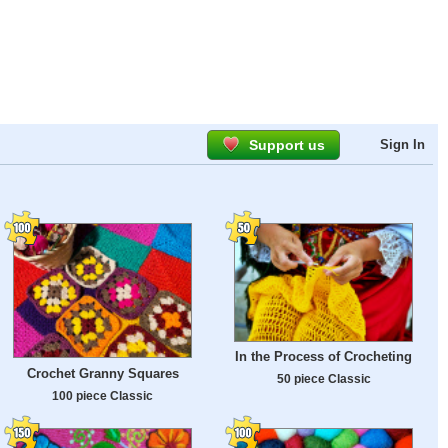
Support us
Sign In
In the Process of Crocheting
Crochet Granny Squares
50 piece Classic
100 piece Classic