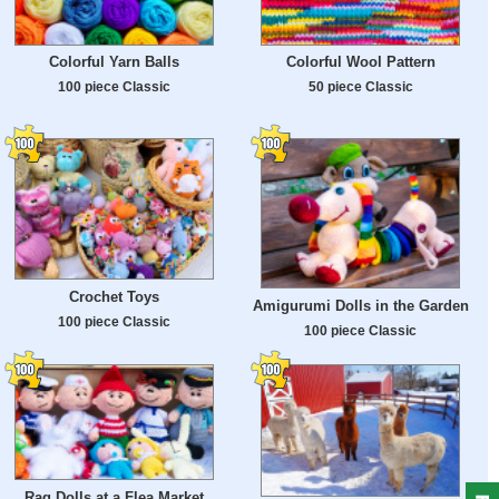
Colorful Yarn Balls
Colorful Wool Pattern
100 piece Classic
50 piece Classic
Crochet Toys
Amigurumi Dolls in the Garden
100 piece Classic
100 piece Classic
Rag Dolls at a Flea Market