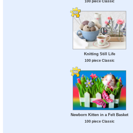
100 piece Classic
Knitting Still Life
100 piece Classic
Newborn Kitten in a Felt Basket
100 piece Classic