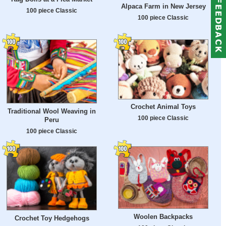
Alpaca Farm in New Jersey
100 piece Classic
100 piece Classic
Crochet Animal Toys
Traditional Wool Weaving in
100 piece Classic
Peru
100 piece Classic
Woolen Backpacks
Crochet Toy Hedgehogs