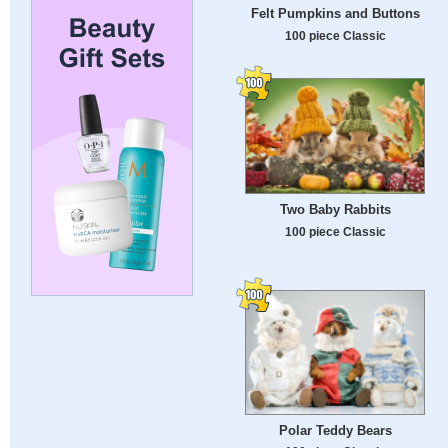
Felt Pumpkins and Buttons
100 piece Classic
Two Baby Rabbits
100 piece Classic
Polar Teddy Bears