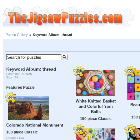
Puzzle Gallery
»
Keyword Album: thread
Keyword Album: thread
Date: 08/06/2026
Size: 74
Featured Puzzle
White Knitted Basket
Beaut
and Colorful Yarn
Balls
150 
150 piece Classic
Colorado National Monument
100 piece Classic
Photo: Ellen