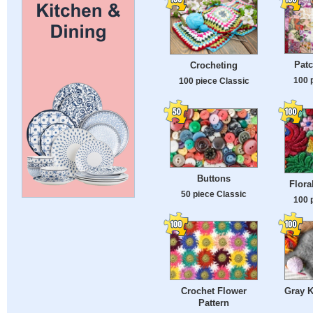
Patc
Crocheting
100 
100 piece Classic
Buttons
Flora
50 piece Classic
100 
Crochet Flower
Gray K
Pattern