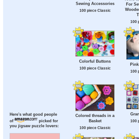
Sewing Accessories
For Se
Wooden
100 piece Classic
T
100 
Colorful Buttons
Pink
100 piece Classic
100 
Gra
Here's what good people
Colored threads in a
Basket
100 
of
picked for
you jigsaw puzzle lovers:
100 piece Classic