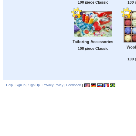
100 piece Classic
100 
Tailoring Accessories
Wool
100 piece Classic
100 
Help
|
Sign In
|
Sign Up
|
Privacy Policy
|
Feedback
|