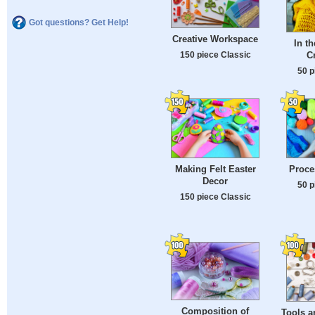
Got questions? Get Help!
Creative Workspace
In t
C
150 piece Classic
50 p
Making Felt Easter
Proce
Decor
50 p
150 piece Classic
Composition of
Tools a