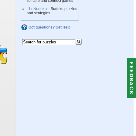
solitaire and connect games
TheSudoku
– Sudoku puzzles
and strategies
Got questions? Get Help!