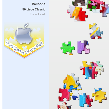
Balloons
50 piece Classic
Photo: Flora1