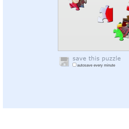
autosave every minute
Help
|
Sign In
|
Sign Up
|
Privacy Policy
|
Feedback
|