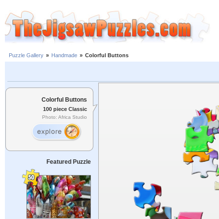
Puzzle Gallery
»
Handmade
»
Colorful Buttons
Colorful Buttons
100 piece Classic
Photo: Africa Studio
Featured Puzzle