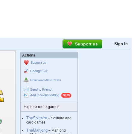
Support us
Sign In
Actions
Support us
Change Cut
Download All Puzzles
Send to Friend
Add to Website/Blog
Explore more games
TheSolitaire
– Solitaire and
card games
TheMahjong
– Mahjong