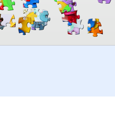
00:00
TheJigsawPuzzles
.com
© 2026
Kraisoft Limited