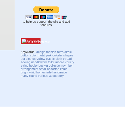
to help us support the site and add
features
Pinterest
Keywords:
design
fashion
retro
circle
button
color
metal
pink
colorful
shapes
set
clothes
yellow
plastic
cloth
thread
sewing
needlework
tailor
macro
variety
string
hobby
bucket
collection
symbol
arrangement
small
assorted
items
bright
vivid
homemade
handmade
many
round
various
accessory
Compatibility mode