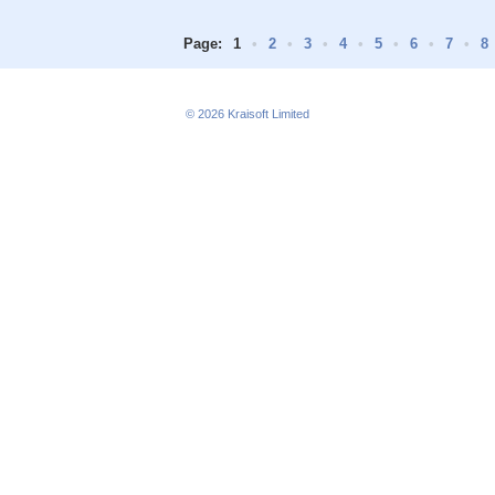
Page:
1
•
2
•
3
•
4
•
5
•
6
•
7
•
8
© 2026
Kraisoft Limited