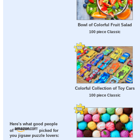
Bowl of Colorful Fruit Salad
100 piece Classic
Colorful Collection of Toy Cars
100 piece Classic
Here's what good people
of
picked for
you jigsaw puzzle lovers: