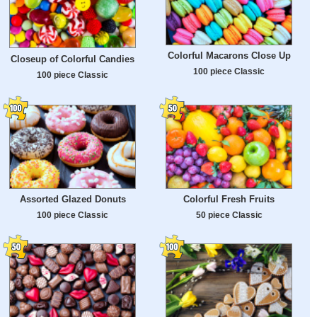
Colorful Macarons Close Up
Closeup of Colorful Candies
100 piece Classic
100 piece Classic
Assorted Glazed Donuts
Colorful Fresh Fruits
100 piece Classic
50 piece Classic