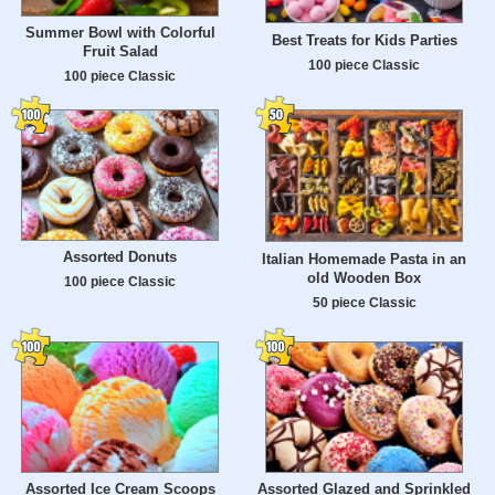
Summer Bowl with Colorful
Best Treats for Kids Parties
Fruit Salad
100 piece Classic
100 piece Classic
Assorted Donuts
Italian Homemade Pasta in an
old Wooden Box
100 piece Classic
50 piece Classic
Assorted Ice Cream Scoops
Assorted Glazed and Sprinkled