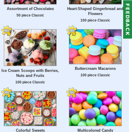
Assortment of Chocolates
Heart-Shaped Gingerbread and
Flowers
50 piece Classic
100 piece Classic
Buttercream Macarons
Ice Cream Scoops with Berries,
100 piece Classic
Nuts and Fruits
100 piece Classic
Colorful Sweets
Multicolored Candy