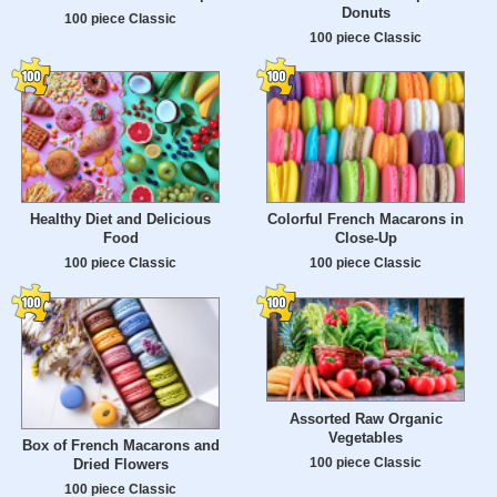
Donuts
100 piece Classic
100 piece Classic
Healthy Diet and Delicious
Colorful French Macarons in
Food
Close-Up
100 piece Classic
100 piece Classic
Assorted Raw Organic
Vegetables
Box of French Macarons and
100 piece Classic
Dried Flowers
100 piece Classic