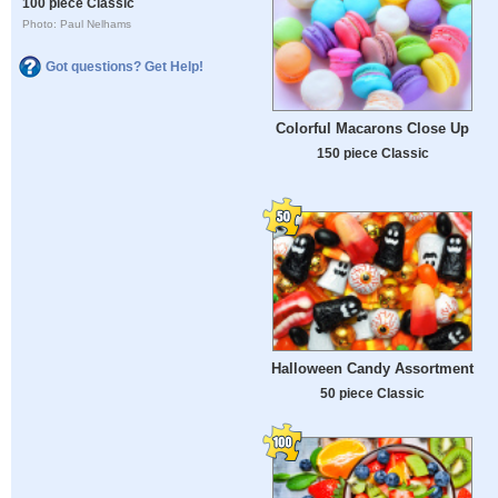
100 piece Classic
Photo: Paul Nelhams
Got questions? Get Help!
Colorful Macarons Close Up
150 piece Classic
Halloween Candy Assortment
50 piece Classic