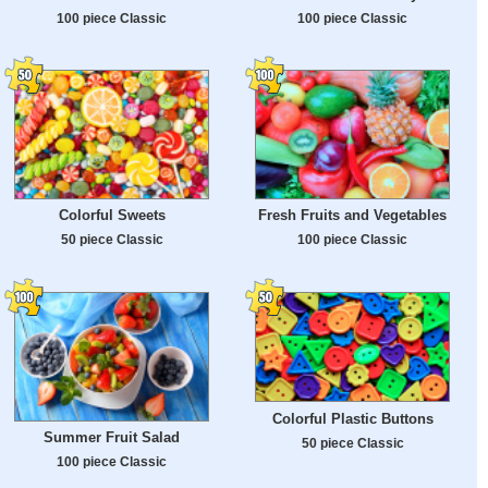
100 piece Classic
100 piece Classic
Colorful Sweets
Fresh Fruits and Vegetables
50 piece Classic
100 piece Classic
Colorful Plastic Buttons
Summer Fruit Salad
50 piece Classic
100 piece Classic