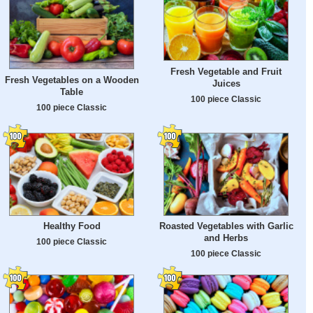
Fresh Vegetable and Fruit
Fresh Vegetables on a Wooden
Juices
Table
100 piece Classic
100 piece Classic
Healthy Food
Roasted Vegetables with Garlic
and Herbs
100 piece Classic
100 piece Classic