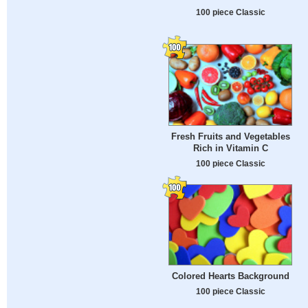
100 piece Classic
Fresh Fruits and Vegetables
Rich in Vitamin C
100 piece Classic
Colored Hearts Background
100 piece Classic