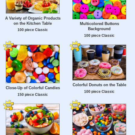
A Variety of Organic Products
on the Kitchen Table
Multicolored Buttons
Background
100 piece Classic
100 piece Classic
Colorful Donuts on the Table
Close-Up of Colorful Candies
100 piece Classic
150 piece Classic