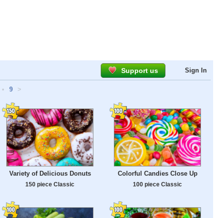
Support us
Sign In
•
9
>
Variety of Delicious Donuts
Colorful Candies Close Up
150 piece Classic
100 piece Classic