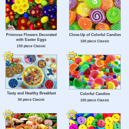
Primrose Flowers Decorated
Close-Up of Colorful Candies
with Easter Eggs
100 piece Classic
150 piece Classic
Tasty and Healthy Breakfast
Colorful Candies
50 piece Classic
100 piece Classic