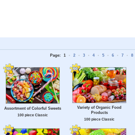
Page:
1
•
2
•
3
•
4
•
5
•
6
•
7
•
8
Variety of Organic Food
Assortment of Colorful Sweets
Products
100 piece Classic
100 piece Classic