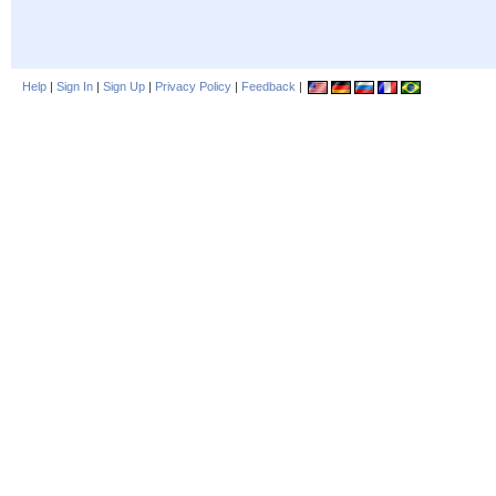
Help
|
Sign In
|
Sign Up
|
Privacy Policy
|
Feedback
|