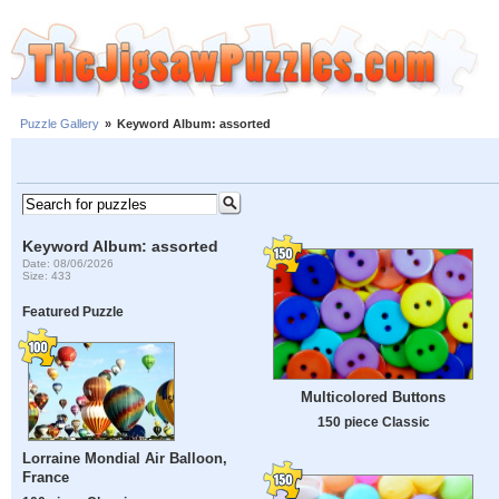
Puzzle Gallery
»
Keyword Album: assorted
Keyword Album: assorted
Date: 08/06/2026
Size: 433
Featured Puzzle
Multicolored Buttons
150 piece Classic
Lorraine Mondial Air Balloon,
France