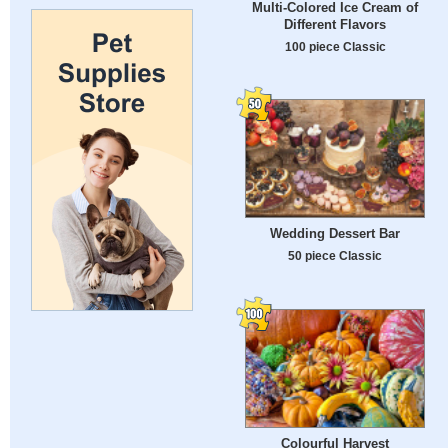
Multi-Colored Ice Cream of
Different Flavors
100 piece Classic
Wedding Dessert Bar
50 piece Classic
Colourful Harvest