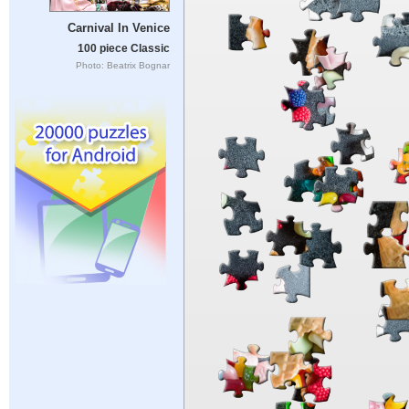
Carnival In Venice
100 piece Classic
Photo: Beatrix Bognar