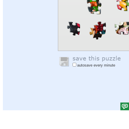
autosave every minute