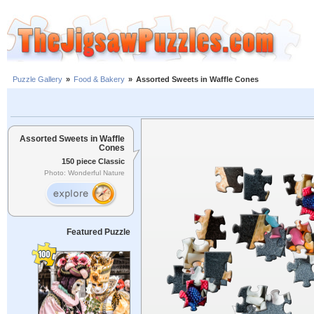
Puzzle Gallery
»
Food & Bakery
»
Assorted Sweets in Waffle Cones
Assorted Sweets in Waffle
Cones
150 piece Classic
Photo: Wonderful Nature
Featured Puzzle