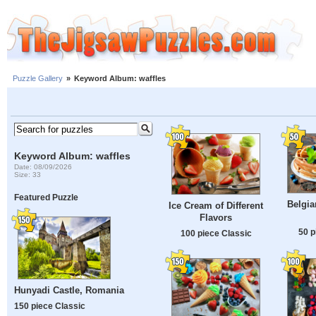
Puzzle Gallery
»
Keyword Album: waffles
Keyword Album: waffles
Date: 08/09/2026
Size: 33
Featured Puzzle
Belgia
Ice Cream of Different
Flavors
50 p
100 piece Classic
Hunyadi Castle, Romania
150 piece Classic