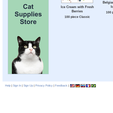
Belgia
I
Ice Cream with Fresh
Berries
100 
100 piece Classic
Help
|
Sign In
|
Sign Up
|
Privacy Policy
|
Feedback
|