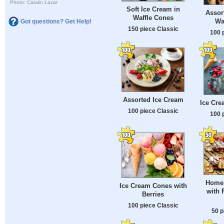
Photo: Catalin Lazar
Soft Ice Cream in
Assor
Waffle Cones
Wa
Got questions? Get Help!
150 piece Classic
100 
Assorted Ice Cream
Ice Cre
100 piece Classic
100 
Homem
Ice Cream Cones with
with 
Berries
100 piece Classic
50 p