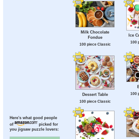
Milk Chocolate
Ice 
Fondue
100 
100 piece Classic
B
100 
Dessert Table
100 piece Classic
Here's what good people
of
picked for
you jigsaw puzzle lovers: