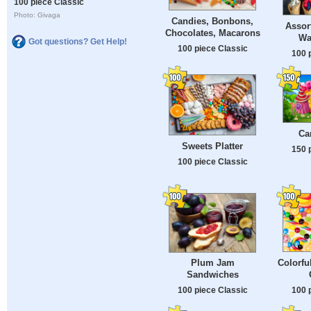
100 piece Classic
Photo: Givaga
Candies, Bonbons,
Assor
Chocolates, Macarons
Wa
Got questions? Get Help!
100 piece Classic
100 
Ca
Sweets Platter
150 
100 piece Classic
Colorfu
Plum Jam
Sandwiches
100 
100 piece Classic