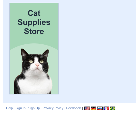
Help
|
Sign In
|
Sign Up
|
Privacy Policy
|
Feedback
|