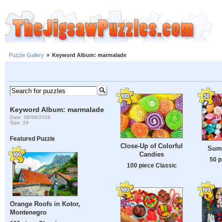
Puzzle Gallery
»
Keyword Album: marmalade
Keyword Album: marmalade
Date: 08/06/2026
Size: 29
Featured Puzzle
Close-Up of Colorful
Summ
Candies
50 p
100 piece Classic
Orange Roofs in Kotor,
Montenegro