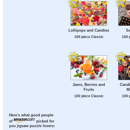
Lollipops and Candies
S
100 piece Classic
100 
Jams, Berries and
Candi
Fruits
M
100 piece Classic
100 
Here's what good people
of
picked for
you jigsaw puzzle lovers: