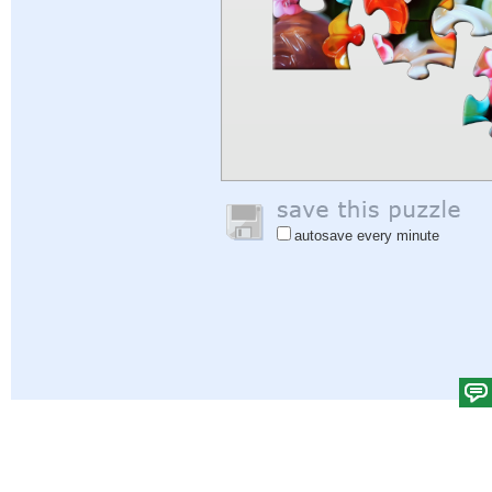
autosave every minute
Help
|
Sign In
|
Sign Up
|
Privacy Policy
|
Feedback
|