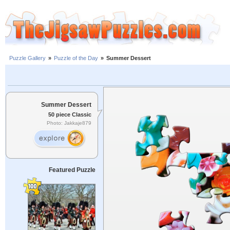
Puzzle Gallery
»
Puzzle of the Day
»
Summer Dessert
Summer Dessert
50 piece Classic
Photo: Jakkaje879
Featured Puzzle