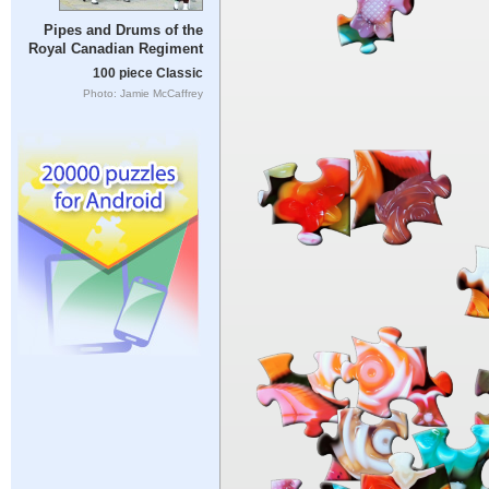
Pipes and Drums of the
Royal Canadian Regiment
100 piece Classic
Photo: Jamie McCaffrey