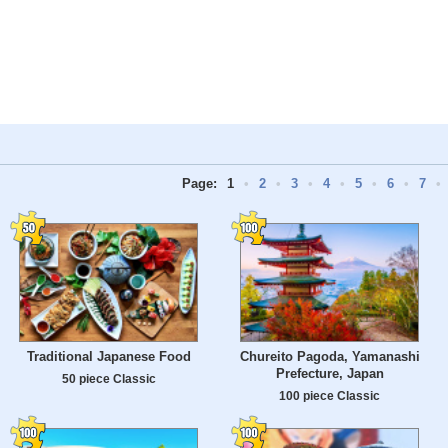
Page:
1
•
2
•
3
•
4
•
5
•
6
•
7
•
Traditional Japanese Food
Chureito Pagoda, Yamanashi
Prefecture, Japan
50 piece Classic
100 piece Classic