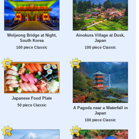
Woljeong Bridge at Night,
Ainokura Village at Dusk,
South Korea
Japan
100 piece Classic
100 piece Classic
Japanese Food Plate
50 piece Classic
A Pagoda near a Waterfall in
Japan
100 piece Classic