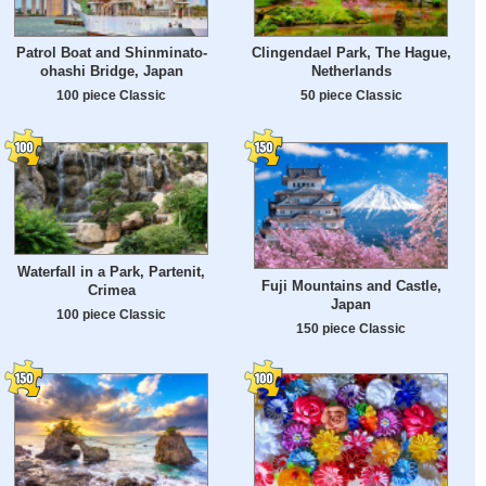
Patrol Boat and Shinminato-
Clingendael Park, The Hague,
ohashi Bridge, Japan
Netherlands
100 piece Classic
50 piece Classic
Waterfall in a Park, Partenit,
Fuji Mountains and Castle,
Crimea
Japan
100 piece Classic
150 piece Classic