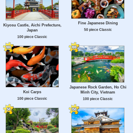
Fine Japanese Dining
Kiyosu Castle, Aichi Prefecture,
50 piece Classic
Japan
100 piece Classic
Japanese Rock Garden, Ho Chi
Koi Carps
Minh City, Vietnam
100 piece Classic
100 piece Classic