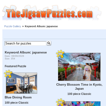
Puzzle Gallery
»
Keyword Album: japanese
Keyword Album: japanese
Date: 08/06/2026
Size: 354
Featured Puzzle
Cherry Blossom Time in Kyoto,
Japan
100 piece Classic
Blue Dining Room
100 piece Classic