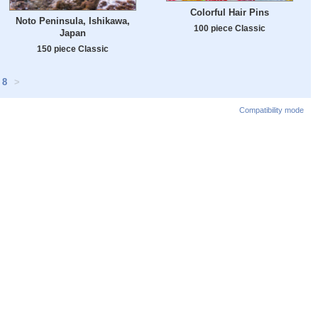
Colorful Hair Pins
Noto Peninsula, Ishikawa,
100 piece Classic
Japan
150 piece Classic
8
>
Compatibility mode