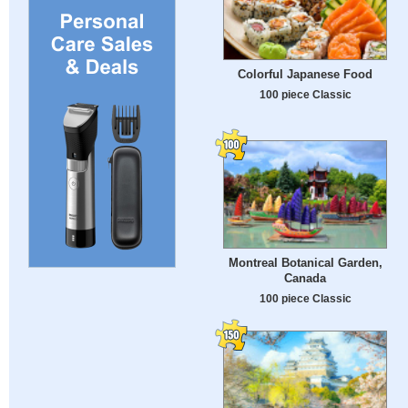
Colorful Japanese Food
100 piece Classic
Montreal Botanical Garden,
Canada
100 piece Classic