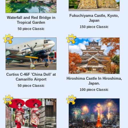
Fukuchiyama Castle, Kyoto,
Waterfall and Red Bridge in
Japan
Tropical Garden
150 piece Classic
50 piece Classic
Curtiss C-46F 'China Doll' at
Hiroshima Castle In Hiroshima,
Camarillo Airport
Japan.
50 piece Classic
100 piece Classic