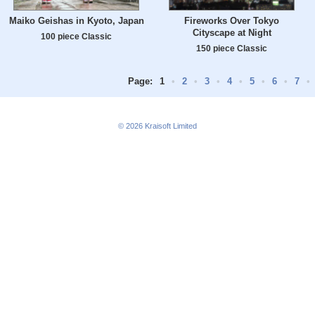
Maiko Geishas in Kyoto, Japan
Fireworks Over Tokyo
Cityscape at Night
100 piece Classic
150 piece Classic
Page:
1
•
2
•
3
•
4
•
5
•
6
•
7
•
© 2026
Kraisoft Limited