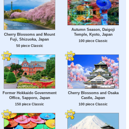
Autumn Season, Daigoji
Cherry Blossoms and Mount
Temple, Kyoto, Japan
Fuji, Shizuoka, Japan
100 piece Classic
50 piece Classic
Former Hokkaido Government
Cherry Blossoms and Osaka
Office, Sapporo, Japan
Castle, Japan
150 piece Classic
100 piece Classic