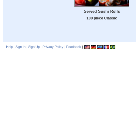
Served Sushi Rolls
100 piece Classic
Help
|
Sign In
|
Sign Up
|
Privacy Policy
|
Feedback
|