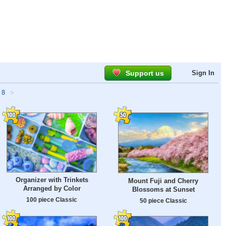
Support us
Sign In
8
>
Organizer with Trinkets
Mount Fuji and Cherry
Arranged by Color
Blossoms at Sunset
100 piece Classic
50 piece Classic