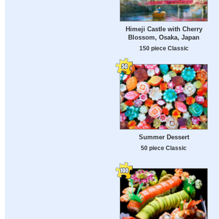
Himeji Castle with Cherry
Blossom, Osaka, Japan
150 piece Classic
Summer Dessert
50 piece Classic