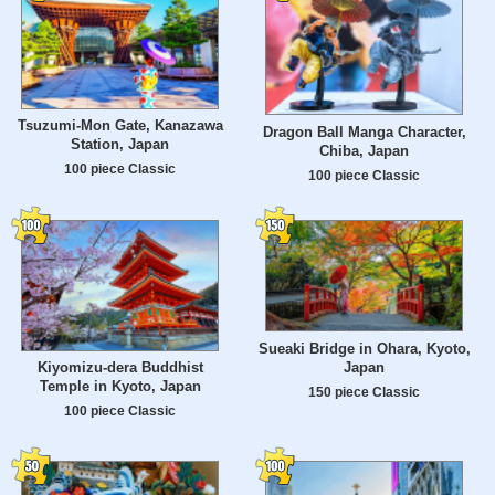
Tsuzumi-Mon Gate, Kanazawa
Dragon Ball Manga Character,
Station, Japan
Chiba, Japan
100 piece Classic
100 piece Classic
Sueaki Bridge in Ohara, Kyoto,
Japan
Kiyomizu-dera Buddhist
Temple in Kyoto, Japan
150 piece Classic
100 piece Classic