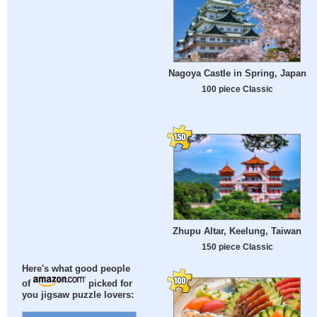
Nagoya Castle in Spring, Japan
100 piece Classic
Zhupu Altar, Keelung, Taiwan
150 piece Classic
Here's what good people
of
picked for
you jigsaw puzzle lovers: