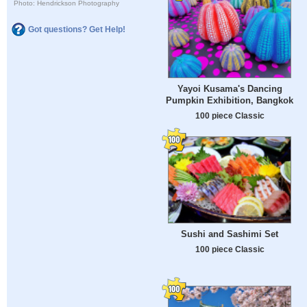
Photo: Hendrickson Photography
Got questions? Get Help!
Yayoi Kusama's Dancing
Pumpkin Exhibition, Bangkok
100 piece Classic
Sushi and Sashimi Set
100 piece Classic