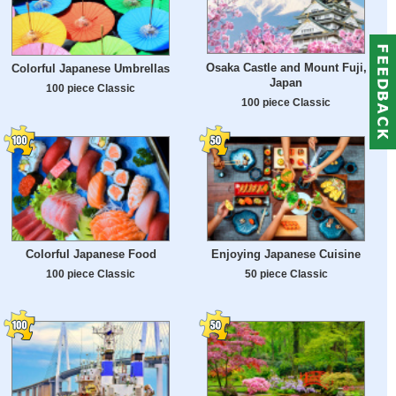
Osaka Castle and Mount Fuji,
Colorful Japanese Umbrellas
Japan
100 piece Classic
100 piece Classic
Colorful Japanese Food
Enjoying Japanese Cuisine
100 piece Classic
50 piece Classic