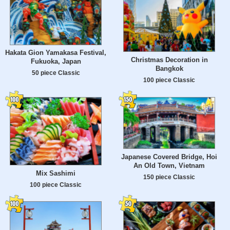
Hakata Gion Yamakasa Festival,
Christmas Decoration in
Fukuoka, Japan
Bangkok
50 piece Classic
100 piece Classic
Japanese Covered Bridge, Hoi
An Old Town, Vietnam
Mix Sashimi
150 piece Classic
100 piece Classic