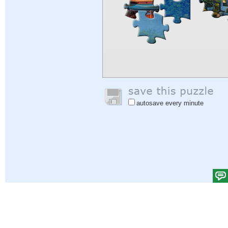
autosave every minute