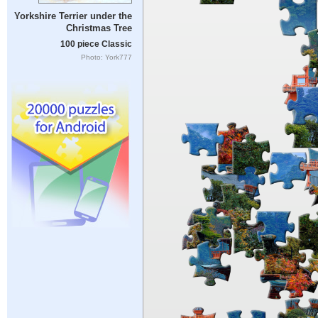
Yorkshire Terrier under the
Christmas Tree
100 piece Classic
Photo: York777