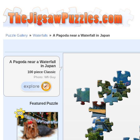
Puzzle Gallery
»
Waterfalls
»
A Pagoda near a Waterfall in Japan
A Pagoda near a Waterfall
in Japan
100 piece Classic
Photo: Wfi Guy
Featured Puzzle