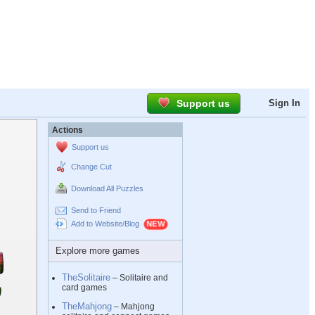
Support us
Sign In
Actions
Support us
Change Cut
Download All Puzzles
Send to Friend
Add to Website/Blog
Explore more games
TheSolitaire
– Solitaire and
card games
TheMahjong
– Mahjong