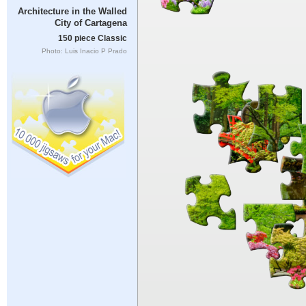
Architecture in the Walled
City of Cartagena
150 piece Classic
Photo: Luis Inacio P Prado