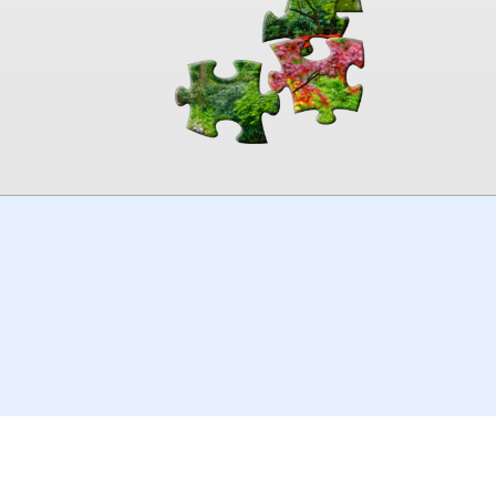
00:00
TheJigsawPuzzles
.com
© 2026
Kraisoft Limited