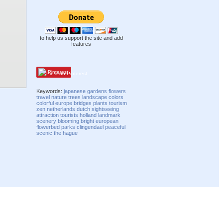
to help us support the site and add
features
Pinterest
Keywords:
japanese
gardens
flowers
travel
nature
trees
landscape
colors
colorful
europe
bridges
plants
tourism
zen
netherlands
dutch
sightseeing
attraction
tourists
holland
landmark
scenery
blooming
bright
european
flowerbed
parks
clingendael
peaceful
scenic
the hague
Compatibility mode