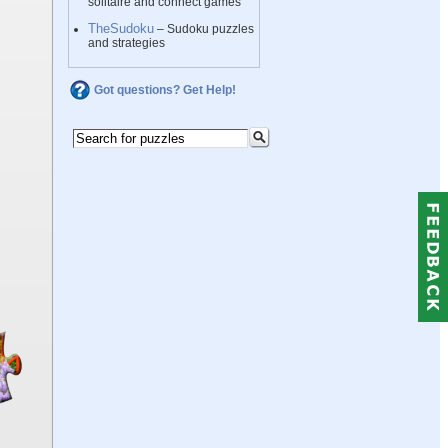
solitaire and connect games
TheSudoku
– Sudoku puzzles
and strategies
Got questions? Get Help!