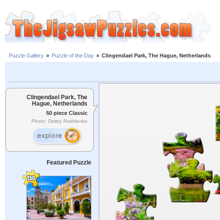
Puzzle Gallery
»
Puzzle of the Day
»
Clingendael Park, The Hague, Netherlands
Clingendael Park, The
Hague, Netherlands
50 piece Classic
Photo: Dmitry Rukhlenko
Featured Puzzle