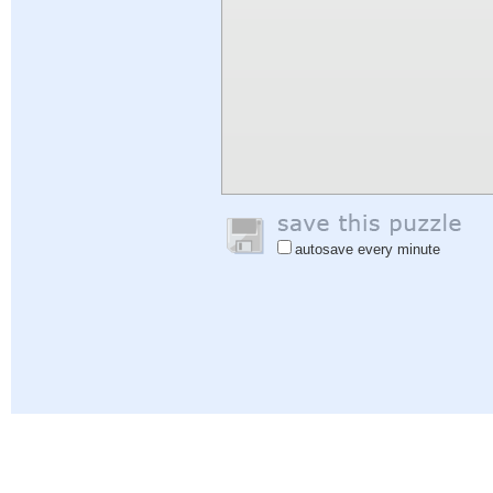
autosave every minute
Help
|
Sign In
|
Sign Up
|
Privacy Policy
|
Feedback
|