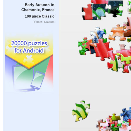
Early Autumn in
Chamonix, France
100 piece Classic
Photo: Kavram