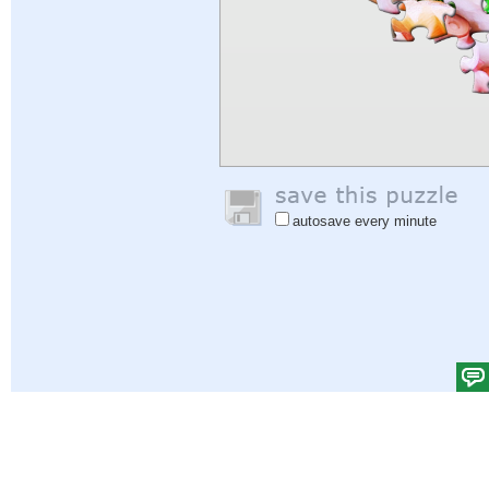
autosave every minute