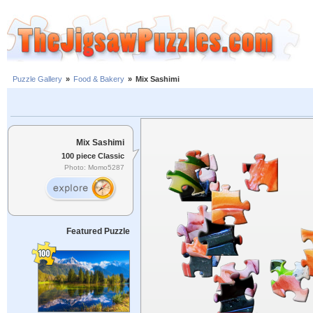
Puzzle Gallery
»
Food & Bakery
»
Mix Sashimi
Mix Sashimi
100 piece Classic
Photo: Momo5287
Featured Puzzle