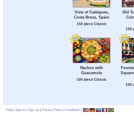
View of Cadaques,
Old T
Costa Brava, Spain
Colm
150 piece Classic
150 
Nachos with
Fountai
Guacamole
Square 
100 piece Classic
100 
Help
|
Sign In
|
Sign Up
|
Privacy Policy
|
Feedback
|