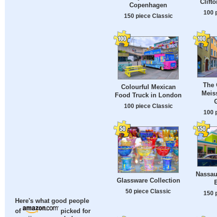
Clift
Copenhagen
100 
150 piece Classic
The 
Colourful Mexican
Meis
Food Truck in London
100 piece Classic
100 
Nassau
Glassware Collection
50 piece Classic
150 
Here's what good people
of
picked for