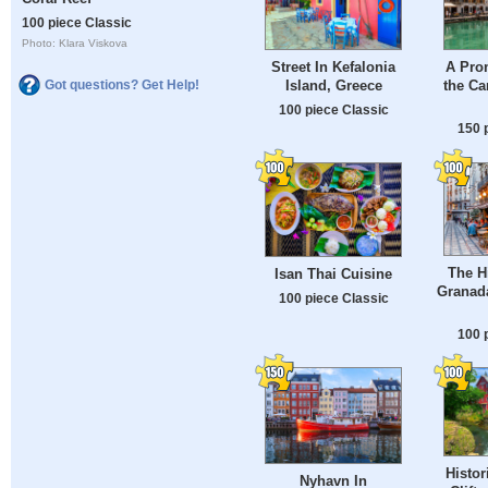
100 piece Classic
Photo: Klara Viskova
Street In Kefalonia
A Pro
Island, Greece
the Ca
Got questions? Get Help!
100 piece Classic
150 
The Hi
Isan Thai Cuisine
Granada
100 piece Classic
100 
Histor
Nyhavn In