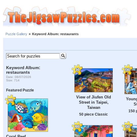
Puzzle Gallery
»
Keyword Album: restaurants
Keyword Album:
restaurants
Date: 08/07/2026
Size: 714
Featured Puzzle
View of Jiufen Old
Youn
Street in Taipei,
S
Taiwan
150 
50 piece Classic
Coral Reef