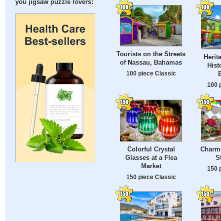
you jigsaw puzzle lovers:
Tourists on the Streets
Herit
of Nassau, Bahamas
Hist
100 piece Classic
100 
Colorful Crystal
Charmi
Glasses at a Flea
S
Market
150 
150 piece Classic