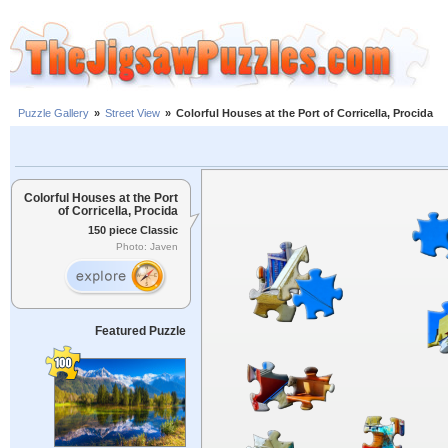
Puzzle Gallery
»
Street View
»
Colorful Houses at the Port of Corricella, Procida
Colorful Houses at the Port
of Corricella, Procida
150 piece Classic
Photo: Javen
Featured Puzzle