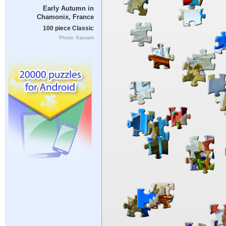
Early Autumn in
Chamonix, France
100 piece Classic
Photo: Kavram