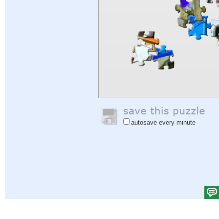
autosave every minute