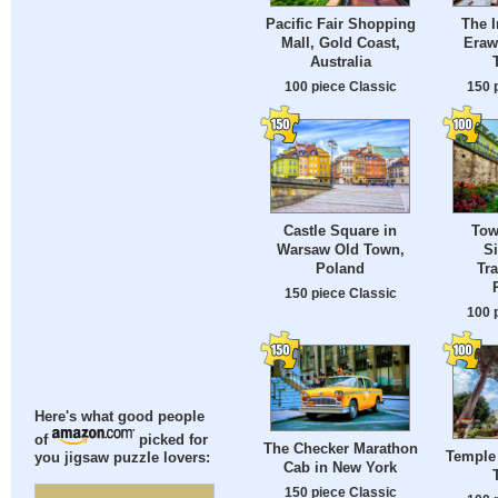
Pacific Fair Shopping
The I
Mall, Gold Coast,
Eraw
Australia
100 piece Classic
150 
Castle Square in
Tow
Warsaw Old Town,
Si
Poland
Tra
150 piece Classic
100 
Here's what good people
of
picked for
The Checker Marathon
Temple 
you jigsaw puzzle lovers:
Cab in New York
150 piece Classic