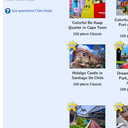
Got questions? Get Help!
Colorfu
Colorful Bo Kaap
Port 
Quarter in Cape Town
150 piece Classic
150 
Hidalgo Castle in
Dream
Santiago De Chile
Park,
100 piece Classic
100 