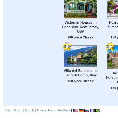
Victorian Houses in
Hears
Cape May, New Jersey,
Simeon
USA
100 piece Classic
150 
Villa del Balbianello,
The 
Lago di Como, Italy
Herstm
150 piece Classic
150 
Help
|
Sign In
|
Sign Up
|
Privacy Policy
|
Feedback
|