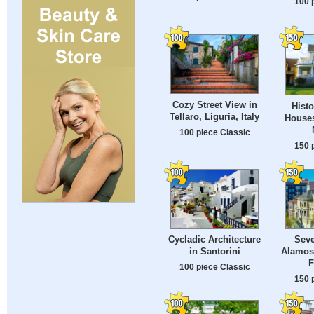
100 
Cozy Street View in
Histo
Tellaro, Liguria, Italy
Houses
100 piece Classic
150 
Cycladic Architecture
Seve
in Santorini
Alamos
F
100 piece Classic
150 