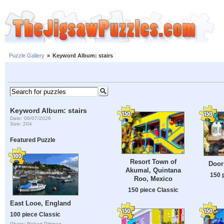
Puzzle Gallery
»
Keyword Album: stairs
Keyword Album: stairs
Date: 08/07/2026
Size: 204
Featured Puzzle
Resort Town of
Door
Akumal, Quintana
150 
Roo, Mexico
150 piece Classic
East Looe, England
100 piece Classic
Photo: Robert Pittman