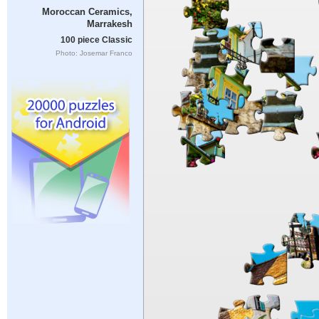
Moroccan Ceramics,
Marrakesh
100 piece Classic
Photo: Josemar Franco