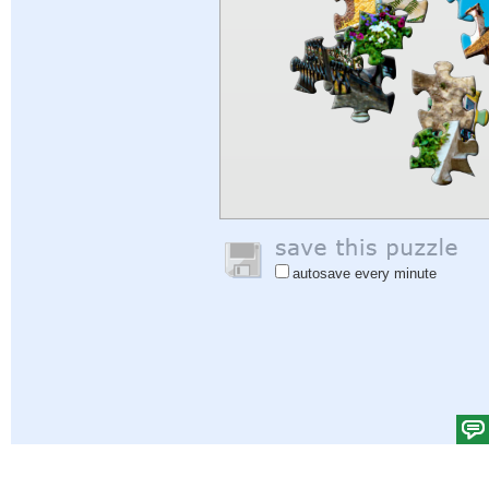
autosave every minute