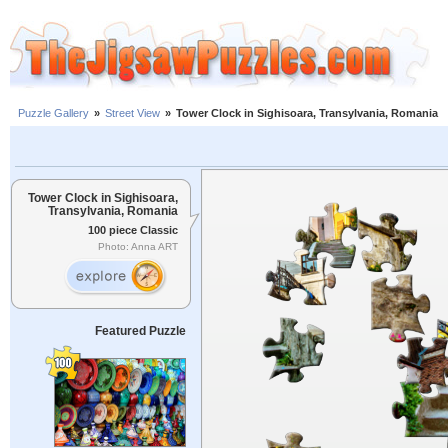
Puzzle Gallery
»
Street View
»
Tower Clock in Sighisoara, Transylvania, Romania
Tower Clock in Sighisoara,
Transylvania, Romania
100 piece Classic
Photo: Anna ART
Featured Puzzle