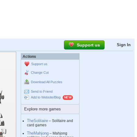
Support us
Sign In
Actions
Support us
Change Cut
Download All Puzzles
Send to Friend
Add to Website/Blog
Explore more games
TheSolitaire
– Solitaire and
card games
TheMahjong
– Mahjong