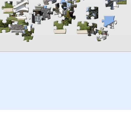
00:00
TheJigsawPuzzles
.com
© 2026
Kraisoft Limited