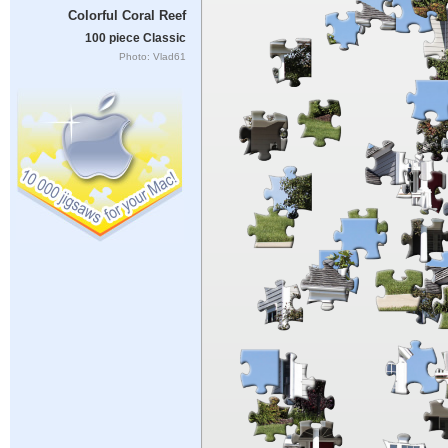
Colorful Coral Reef
100 piece Classic
Photo: Vlad61