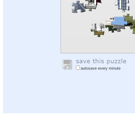
autosave every minute
Help
|
Sign In
|
Sign Up
|
Privacy Policy
|
Feedback
|