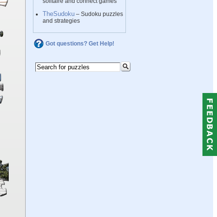
solitaire and connect games
TheSudoku
– Sudoku puzzles
and strategies
Got questions? Get Help!