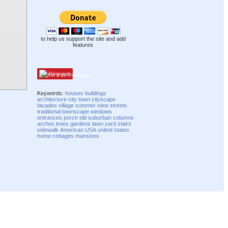
to help us support the site and add
features
Pinterest
Keywords:
houses
buildings
architecture
city
town
cityscape
facades
village
summer
view
streets
traditional
townscape
windows
entrances
porch
old
suburban
columns
arches
trees
gardens
lawn
yard
stairs
sidewalk
American
USA
united states
home
cottages
mansions
Compatibility mode