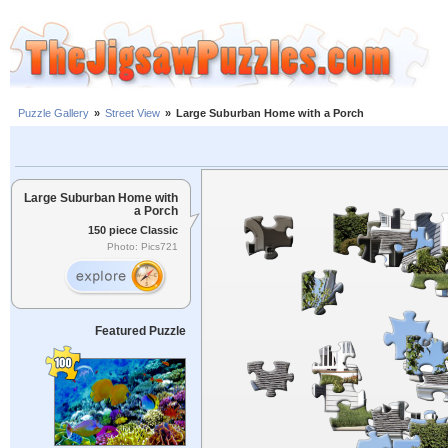
Puzzle Gallery
»
Street View
»
Large Suburban Home with a Porch
Large Suburban Home with
a Porch
150 piece Classic
Photo: Pics721
Featured Puzzle