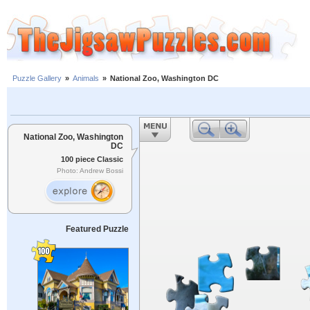
Puzzle Gallery
»
Animals
»
National Zoo, Washington DC
National Zoo, Washington
DC
100 piece Classic
Photo: Andrew Bossi
Featured Puzzle