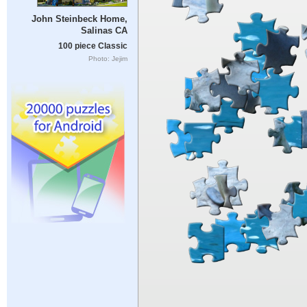
John Steinbeck Home,
Salinas CA
100 piece Classic
Photo: Jejim