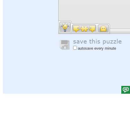
autosave every minute