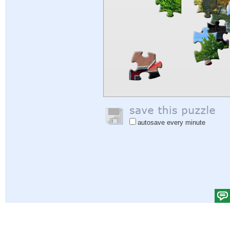
autosave every minute