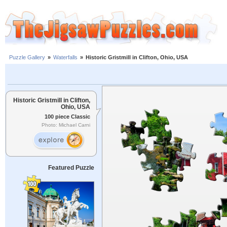
Puzzle Gallery
»
Waterfalls
»
Historic Gristmill in Clifton, Ohio, USA
Historic Gristmill in Clifton,
Ohio, USA
100 piece Classic
Photo: Michael Carni
Featured Puzzle