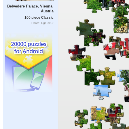
Belvedere Palace, Vienna,
Austria
100 piece Classic
Photo: Cge2010