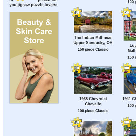
of
picked for
100 
you jigsaw puzzle lovers:
The Indian Mill near
Upper Sandusky, OH
Lup
150 piece Classic
Gall
150 
1968 Chevrolet
1941 C
Chevelle
100 
100 piece Classic