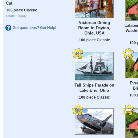
Cat
100 piece Classic
Photo: Zagory
Victorian Dining
Lafaber
Room in Dayton,
Got questions? Get Help!
Washi
Ohio, USA
100 piece Classic
100 
Ever
Tall Ships Parade on
Br
Lake Erie, Ohio
100 
100 piece Classic