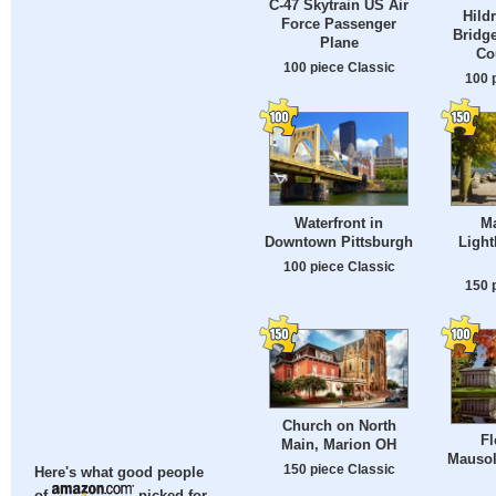
C-47 Skytrain US Air
Hild
Force Passenger
Bridg
Plane
Co
100 piece Classic
100 
Waterfront in
M
Downtown Pittsburgh
Light
100 piece Classic
150 
Church on North
F
Main, Marion OH
Mausol
150 piece Classic
Here's what good people