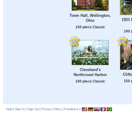
Town Hall, Wellington,
1921 
Ohio
150 piece Classic
100 
Cleveland's
Clift
Northcoast Harbor
150 
100 piece Classic
Help
|
Sign In
|
Sign Up
|
Privacy Policy
|
Feedback
|