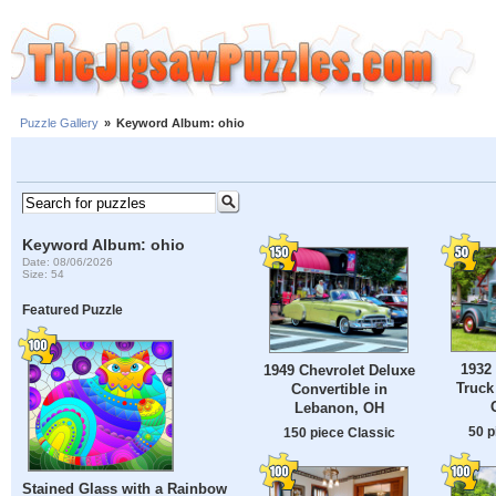
Puzzle Gallery
»
Keyword Album: ohio
Keyword Album: ohio
Date: 08/06/2026
Size: 54
Featured Puzzle
1932
1949 Chevrolet Deluxe
Truck
Convertible in
Lebanon, OH
50 p
150 piece Classic
Stained Glass with a Rainbow