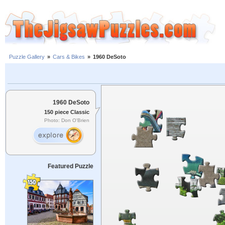
Puzzle Gallery
»
Cars & Bikes
»
1960 DeSoto
1960 DeSoto
150 piece Classic
Photo: Don O'Brien
Featured Puzzle