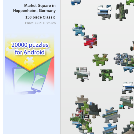
Market Square in
Heppenheim, Germany
150 piece Classic
Photo: SSKH-Pictures