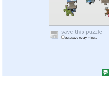
autosave every minute