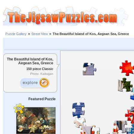
Puzzle Gallery
»
Street View
»
The Beautiful Island of Kos, Aegean Sea, Greece
The Beautiful Island of Kos,
Aegean Sea, Greece
150 piece Classic
Photo: Kadagan
Featured Puzzle