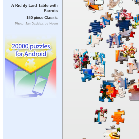
A Richly Laid Table with
Parrots
150 piece Classic
Photo: Jan Davidsz. de Heem