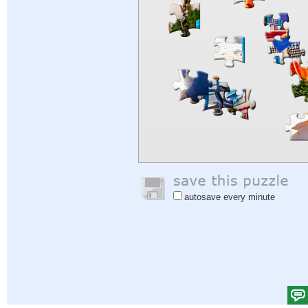
autosave every minute