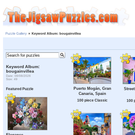
Puzzle Gallery
»
Keyword Album: bougainvillea
Keyword Album:
bougainvillea
Date: 08/08/2026
Size: 49
Puerto Mogán, Gran
Street
Featured Puzzle
Canaria, Spain
100 piece Classic
100 
Elegance