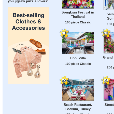
you jigsaw puzzle lovers:
Songkran Festival in
Sain
Thailand
Som
100 piece Classic
100 
Grand 
Pool Villa
100 piece Classic
200 
Beach Restaurant,
Street
Bodrum, Turkey