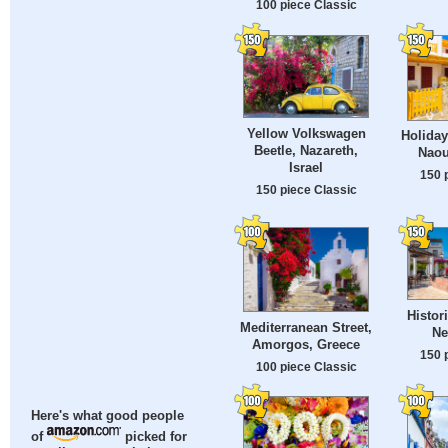
100 piece Classic
Yellow Volkswagen
Holiday
Beetle, Nazareth,
Naou
Israel
150 
150 piece Classic
Histor
Mediterranean Street,
Ne
Amorgos, Greece
150 
100 piece Classic
Here's what good people
of
picked for