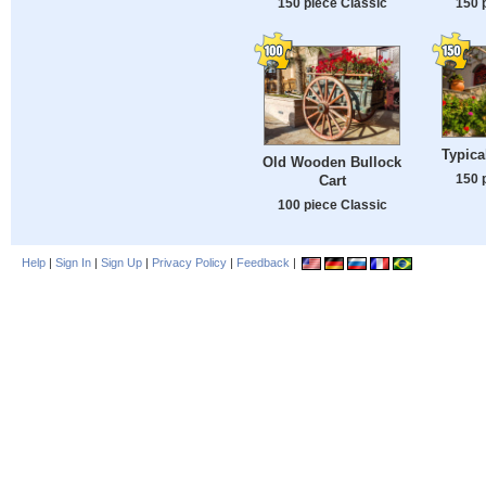
150 piece Classic
150 
Typica
Old Wooden Bullock
150 
Cart
100 piece Classic
Help
|
Sign In
|
Sign Up
|
Privacy Policy
|
Feedback
|