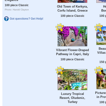
100 piece Classic
Old Town of Kerkyra,
H
Photo: Harold Clayton
Corfu Island, Greece
Bou
100 piece Classic
100 
Got questions? Get Help!
Beau
Vibrant Flower-Draped
Villa
Pathway in Capri, Italy
100 piece Classic
150 
Pictur
Luxury Tropical
in Pro
Resort, Oludeniz,
Turkey
100 