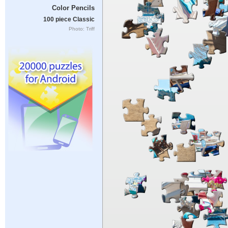
Color Pencils
100 piece Classic
Photo: Triff