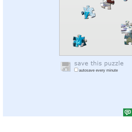
autosave every minute