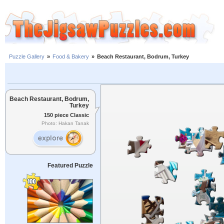
Puzzle Gallery
»
Food & Bakery
»
Beach Restaurant, Bodrum, Turkey
Beach Restaurant, Bodrum,
Turkey
150 piece Classic
Photo: Hakan Tanak
Featured Puzzle