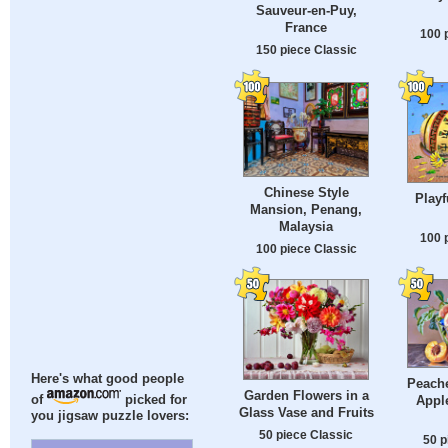
Sauveur-en-Puy,
France
100 
150 piece Classic
Chinese Style
Playf
Mansion, Penang,
Malaysia
100 
100 piece Classic
Here's what good people
Peach
Garden Flowers in a
Apple
of
picked for
Glass Vase and Fruits
you jigsaw puzzle lovers:
50 piece Classic
50 p