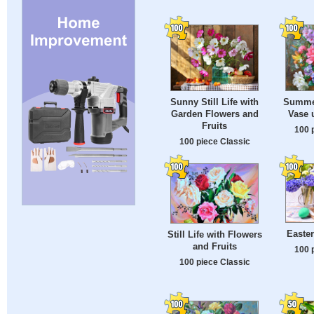
Sunny Still Life with
Summer
Garden Flowers and
Vase 
Fruits
100 
100 piece Classic
Easte
Still Life with Flowers
and Fruits
100 
100 piece Classic