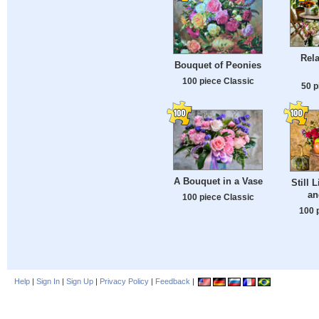
Rela
Bouquet of Peonies
100 piece Classic
50 p
A Bouquet in a Vase
Still L
an
100 piece Classic
100 
Help
|
Sign In
|
Sign Up
|
Privacy Policy
|
Feedback
|