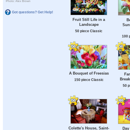
Photo: Alex Brown
Got questions? Get Help!
Fruit Still Life in a
B
Landscape
Sunf
50 piece Classic
100 
A Bouquet of Freesias
Fam
Break
150 piece Classic
50 p
Colette's House, Saint-
Day 