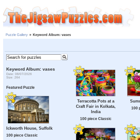
Puzzle Gallery
»
Keyword Album: vases
Keyword Album: vases
Date: 08/07/2026
Size: 264
Featured Puzzle
Terracotta Pots at a
Summe
Craft Fair in Kolkata,
100 
India
100 piece Classic
Ickworth House, Suffolk
100 piece Classic