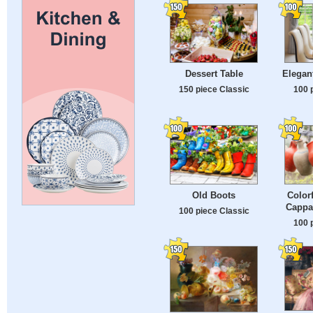
Dessert Table
Elegant
150 piece Classic
100 
Old Boots
Color
Cappa
100 piece Classic
100 