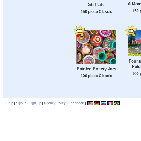
A Mom
Still Life
150 
150 piece Classic
Founta
Pete
Painted Pottery Jars
100 
100 piece Classic
Help
|
Sign In
|
Sign Up
|
Privacy Policy
|
Feedback
|