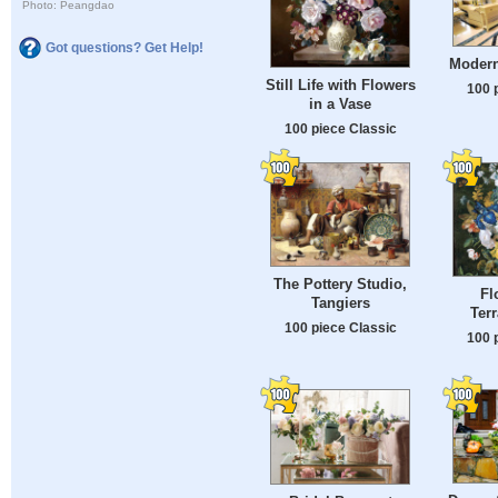
Photo: Peangdao
Got questions? Get Help!
Modern
Still Life with Flowers
100 
in a Vase
100 piece Classic
The Pottery Studio,
Fl
Tangiers
Ter
100 piece Classic
100 