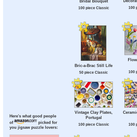
Decora
Bridal Bouquet
100 
100 piece Classic
Flow
Bric-a-Brac Still Life
100 
50 piece Classic
Vintage Clay Plates,
Ceramic
Here's what good people
Portugal
of
picked for
100 piece Classic
100 
you jigsaw puzzle lovers: