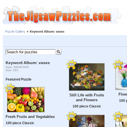
Puzzle Gallery
»
Keyword Album: vases
Keyword Album: vases
Date: 08/06/2026
Size: 263
Featured Puzzle
Flow
Still Life with Fruits
and Flowers
100 
100 piece Classic
Fresh Fruits and Vegetables
100 piece Classic