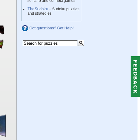
solitaire and connect games
TheSudoku
– Sudoku puzzles
and strategies
Got questions? Get Help!