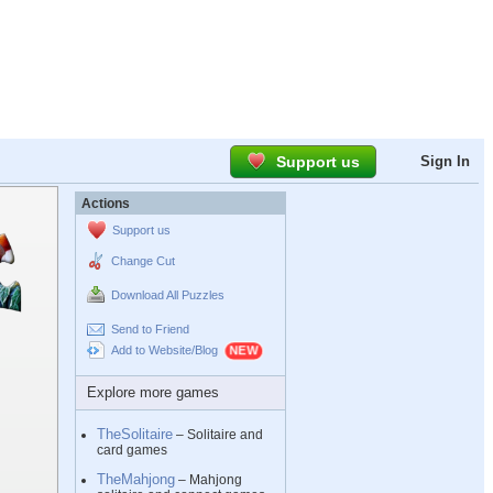
Support us
Sign In
Actions
Support us
Change Cut
Download All Puzzles
Send to Friend
Add to Website/Blog
Explore more games
TheSolitaire
– Solitaire and
card games
TheMahjong
– Mahjong