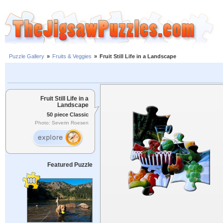
Puzzle Gallery
»
Fruits & Veggies
»
Fruit Still Life in a Landscape
Fruit Still Life in a
Landscape
50 piece Classic
Photo: Severin Roesen
Featured Puzzle