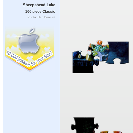
Sheepshead Lake
100 piece Classic
Photo: Dan Bennett