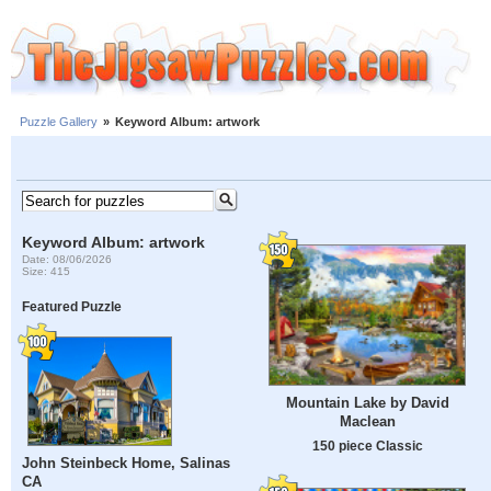
Puzzle Gallery
»
Keyword Album: artwork
Keyword Album: artwork
Date: 08/06/2026
Size: 415
Featured Puzzle
Mountain Lake by David
Maclean
150 piece Classic
John Steinbeck Home, Salinas
CA