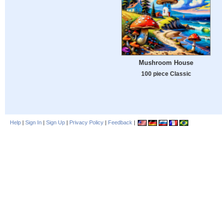
Mushroom House
100 piece Classic
Help
|
Sign In
|
Sign Up
|
Privacy Policy
|
Feedback
|