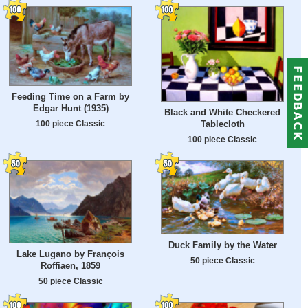
Feeding Time on a Farm by
Edgar Hunt (1935)
Black and White Checkered
100 piece Classic
Tablecloth
100 piece Classic
Duck Family by the Water
Lake Lugano by François
50 piece Classic
Roffiaen, 1859
50 piece Classic