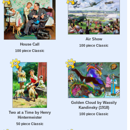
Air Show
House Call
100 piece Classic
100 piece Classic
Golden Cloud by Wassily
Kandinsky (1918)
Two at a Time by Henry
100 piece Classic
Hintermeister
50 piece Classic