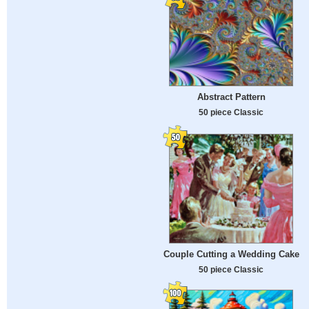
Abstract Pattern
50 piece Classic
Couple Cutting a Wedding Cake
50 piece Classic