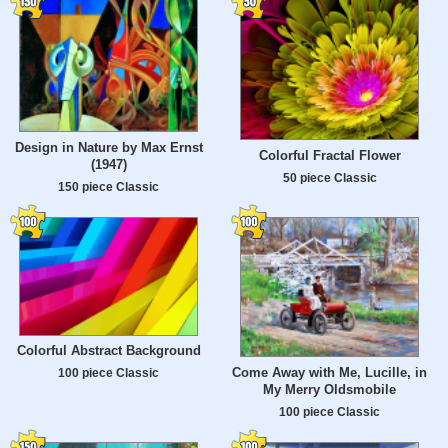
Design in Nature by Max Ernst
Colorful Fractal Flower
(1947)
50 piece Classic
150 piece Classic
Colorful Abstract Background
Come Away with Me, Lucille, in
100 piece Classic
My Merry Oldsmobile
100 piece Classic