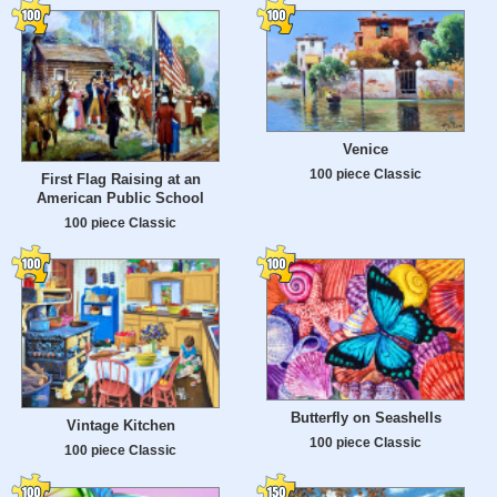
Venice
100 piece Classic
First Flag Raising at an
American Public School
100 piece Classic
Butterfly on Seashells
Vintage Kitchen
100 piece Classic
100 piece Classic