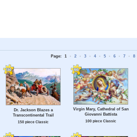
Page:
1
•
2
•
3
•
4
•
5
•
6
•
7
•
8
Virgin Mary, Cathedral of San
Dr. Jackson Blazes a
Giovanni Battista
Transcontinental Trail
100 piece Classic
150 piece Classic