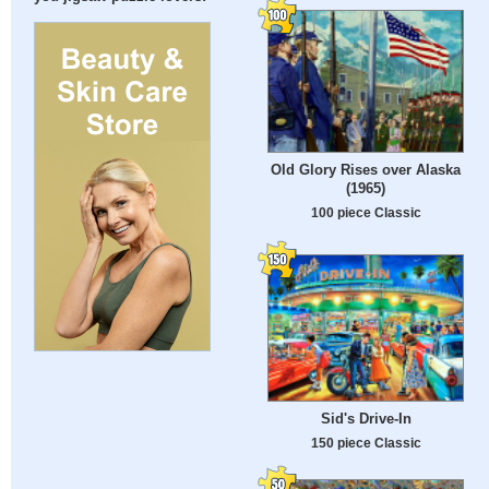
Old Glory Rises over Alaska
(1965)
100 piece Classic
Sid's Drive-In
150 piece Classic