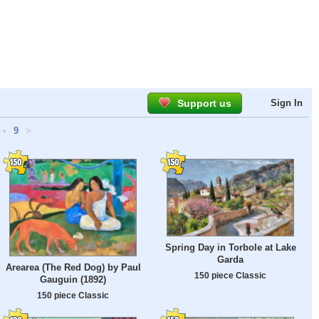
Support us
Sign In
•
9
>
Spring Day in Torbole at Lake
Garda
Arearea (The Red Dog) by Paul
150 piece Classic
Gauguin (1892)
150 piece Classic