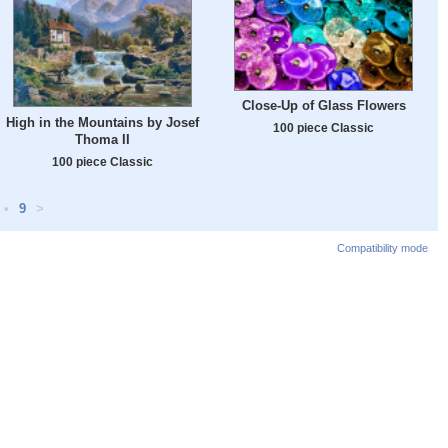
Close-Up of Glass Flowers
High in the Mountains by Josef
100 piece Classic
Thoma II
100 piece Classic
•
9
>
Compatibility mode