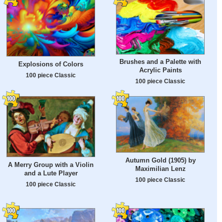
Brushes and a Palette with
Explosions of Colors
Acrylic Paints
100 piece Classic
100 piece Classic
Autumn Gold (1905) by
A Merry Group with a Violin
Maximilian Lenz
and a Lute Player
100 piece Classic
100 piece Classic