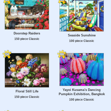
Doorstep Raiders
Seaside Sunshine
150 piece Classic
100 piece Classic
Yayoi Kusama's Dancing
Floral Still Life
Pumpkin Exhibition, Bangkok
150 piece Classic
100 piece Classic