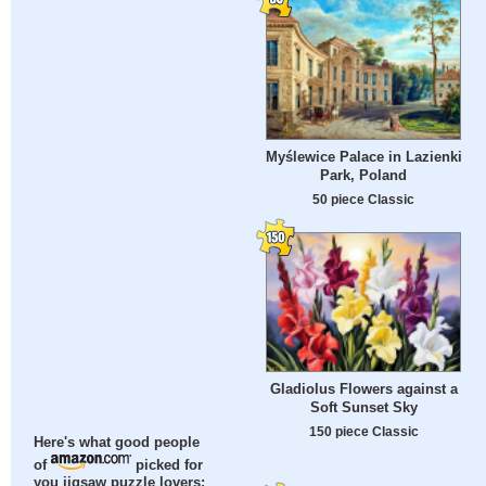
Myślewice Palace in Lazienki
Park, Poland
50 piece Classic
Gladiolus Flowers against a
Soft Sunset Sky
150 piece Classic
Here's what good people
of
picked for
you jigsaw puzzle lovers: