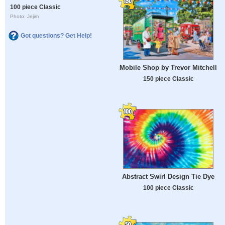
100 piece Classic
Photo: Jejim
Got questions? Get Help!
Mobile Shop by Trevor Mitchell
150 piece Classic
Abstract Swirl Design Tie Dye
100 piece Classic