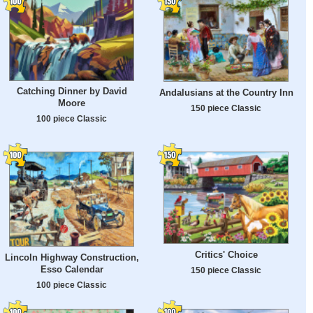
Catching Dinner by David
Andalusians at the Country Inn
Moore
150 piece Classic
100 piece Classic
Critics' Choice
Lincoln Highway Construction,
Esso Calendar
150 piece Classic
100 piece Classic