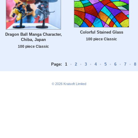
Colorful Stained Glass
Dragon Ball Manga Character,
100 piece Classic
Chiba, Japan
100 piece Classic
Page:
1
•
2
•
3
•
4
•
5
•
6
•
7
•
8
© 2026
Kraisoft Limited