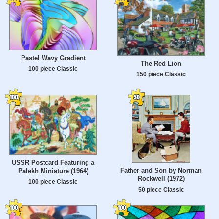
Pastel Wavy Gradient
The Red Lion
100 piece Classic
150 piece Classic
USSR Postcard Featuring a
Father and Son by Norman
Palekh Miniature (1964)
Rockwell (1972)
100 piece Classic
50 piece Classic