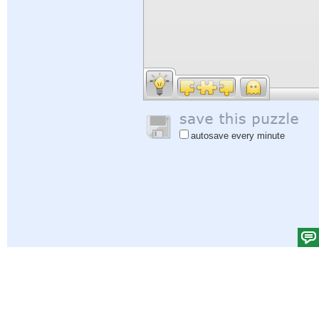
autosave every minute