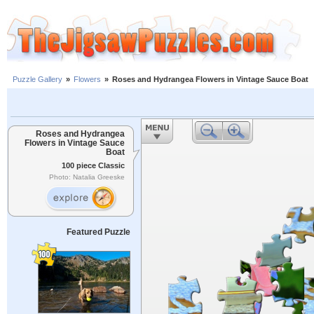
Puzzle Gallery
»
Flowers
»
Roses and Hydrangea Flowers in Vintage Sauce Boat
Roses and Hydrangea
Flowers in Vintage Sauce
Boat
100 piece Classic
Photo: Natalia Greeske
Featured Puzzle