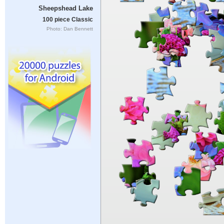
Sheepshead Lake
100 piece Classic
Photo: Dan Bennett